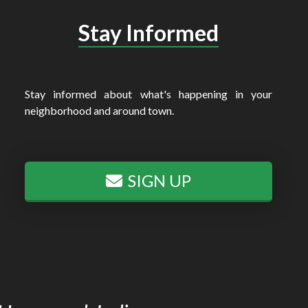
Stay Informed
Stay informed about what's happening in your
neighborhood and around town.
SIGN UP