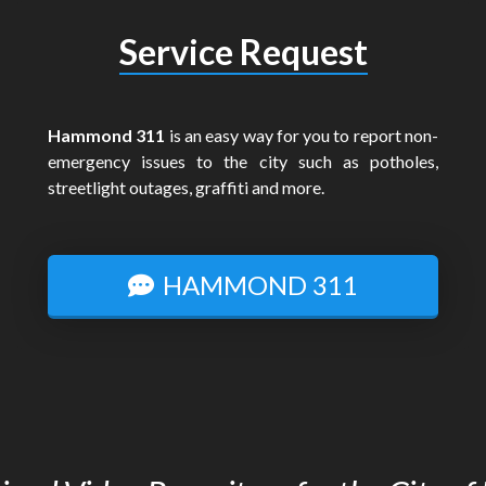
Service Request
Hammond 311
is an easy way for you to report non-
emergency issues to the city such as potholes,
streetlight outages, graffiti and more.
HAMMOND 311