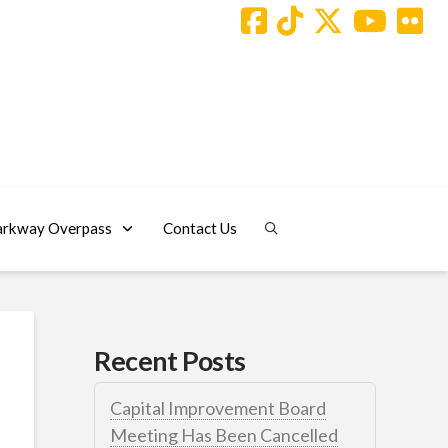
arkway Overpass
Contact Us
Recent Posts
Capital Improvement Board
Meeting Has Been Cancelled