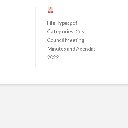
File Type:
pdf
Categories:
City
Council Meeting
Minutes and Agendas
2022