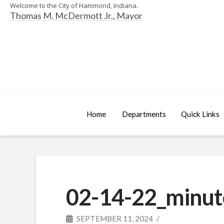
Welcome to the City of Hammond, Indiana.
Thomas M. McDermott Jr., Mayor
Home
Departments
Quick Links
02-14-22_minut
SEPTEMBER 11, 2024