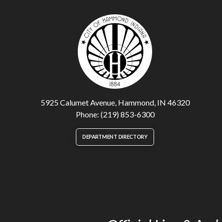
5925 Calumet Avenue, Hammond, IN 46320
Phone: (219) 853-6300
DEPARTMENT DIRECTORY