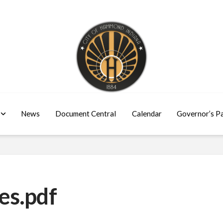
News
Document Central
Calendar
Governor’s P
es.pdf