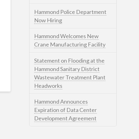
Hammond Police Department
Now Hiring
Hammond Welcomes New
Crane Manufacturing Facility
Statement on Flooding at the
Hammond Sanitary District
Wastewater Treatment Plant
Headworks
Hammond Announces
Expiration of Data Center
Development Agreement