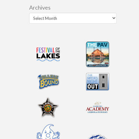
Archives