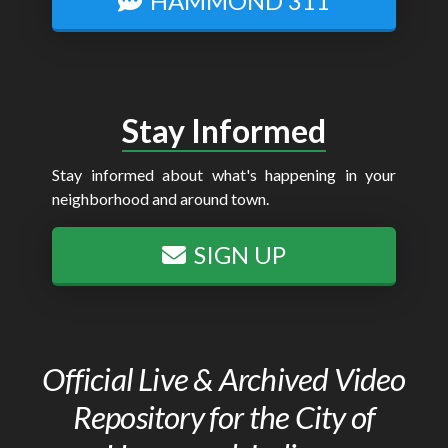
HAMMOND 311
Stay Informed
Stay informed about what's happening in your
neighborhood and around town.
SIGN UP
Official Live & Archived Video
Repository for the City of