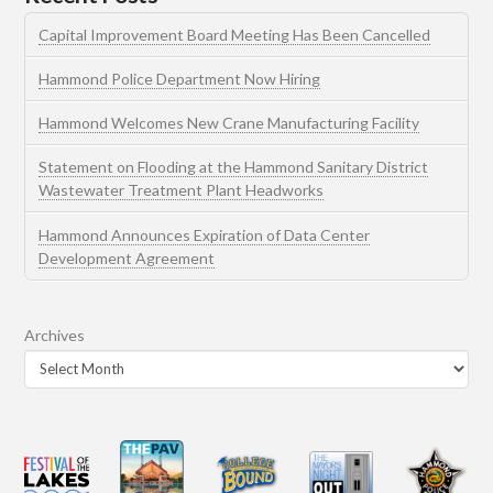
Capital Improvement Board Meeting Has Been Cancelled
Hammond Police Department Now Hiring
Hammond Welcomes New Crane Manufacturing Facility
Statement on Flooding at the Hammond Sanitary District
Wastewater Treatment Plant Headworks
Hammond Announces Expiration of Data Center
Development Agreement
Archives