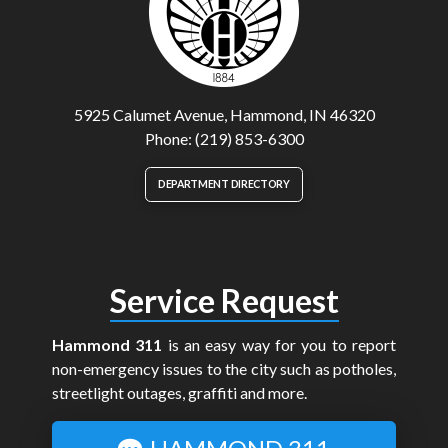
5925 Calumet Avenue, Hammond, IN 46320
Phone: (219) 853-6300
DEPARTMENT DIRECTORY
Service Request
Hammond 311
is an easy way for you to report
non-emergency issues to the city such as potholes,
streetlight outages, graffiti and more.