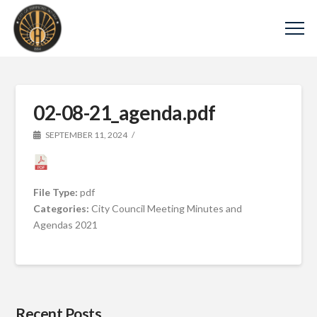
02-08-21_agenda.pdf
SEPTEMBER 11, 2024
File Type:
pdf
Categories:
City Council Meeting Minutes and
Agendas 2021
Recent Posts