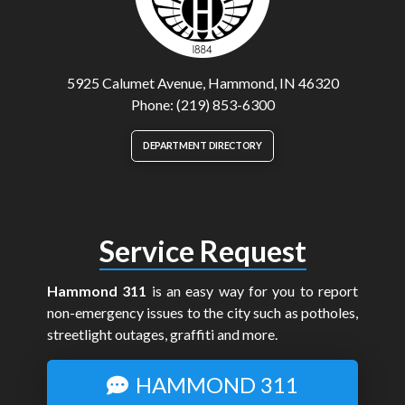
5925 Calumet Avenue, Hammond, IN 46320
Phone: (219) 853-6300
DEPARTMENT DIRECTORY
Service Request
Hammond 311
is an easy way for you to report
non-emergency issues to the city such as potholes,
streetlight outages, graffiti and more.
HAMMOND 311