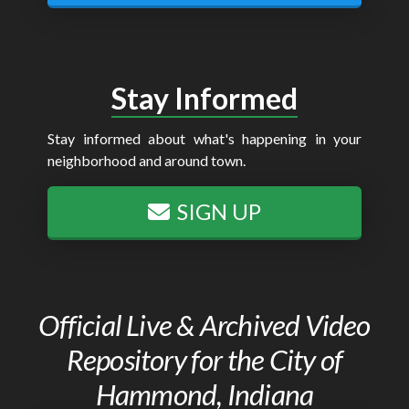
Stay Informed
Stay informed about what's happening in your
neighborhood and around town.
SIGN UP
Official Live & Archived Video
Repository for the City of
Hammond, Indiana