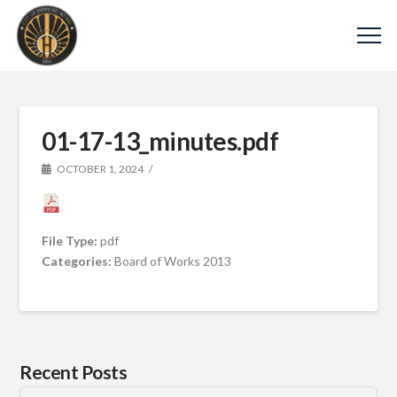
01-17-13_minutes.pdf
OCTOBER 1, 2024
File Type:
pdf
Categories:
Board of Works 2013
Recent Posts