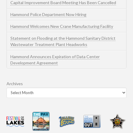
Capital Improvement Board Meeting Has Been Cancelled
Hammond Police Department Now Hiring
Hammond Welcomes New Crane Manufacturing Facility
Statement on Flooding at the Hammond Sanitary District
Wastewater Treatment Plant Headworks
Hammond Announces Expiration of Data Center
Development Agreement
Archives