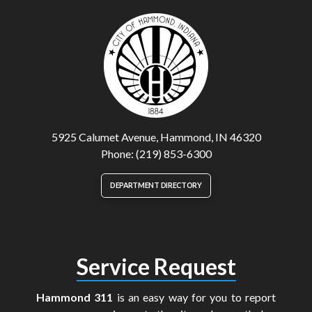
5925 Calumet Avenue, Hammond, IN 46320
Phone: (219) 853-6300
DEPARTMENT DIRECTORY
Service Request
Hammond 311
is an easy way for you to report