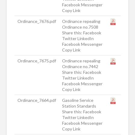
Facebook Messenger
Copy Link
Ordinance_7676.pdf
Ordinance repealing
Ordinance no.7508
Share this: Facebook
Twitter LinkedIn
Facebook Messenger
Copy Link
Ordinance_7675.pdf
Ordinance repealing
Ordinance no.7442
Share this: Facebook
Twitter LinkedIn
Facebook Messenger
Copy Link
Ordinance_7664.pdf
Gasoline Service
Station Standards
Share this: Facebook
Twitter LinkedIn
Facebook Messenger
Copy Link