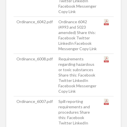
Twitter LinkedIn
Facebook Messenger
Copy Link
Ordinance_6042.pdf
Ordinance 6042
(4993 and 5023
amended) Share this:
Facebook Twitter
LinkedIn Facebook
Messenger Copy Link
Ordinance_6008.pdf
Requirements
regarding hazardous
or toxic substances
Share this: Facebook
Twitter LinkedIn
Facebook Messenger
Copy Link
Ordinance_6007.pdf
Spill reporting
requirements and
procedures Share
this: Facebook
Twitter LinkedIn