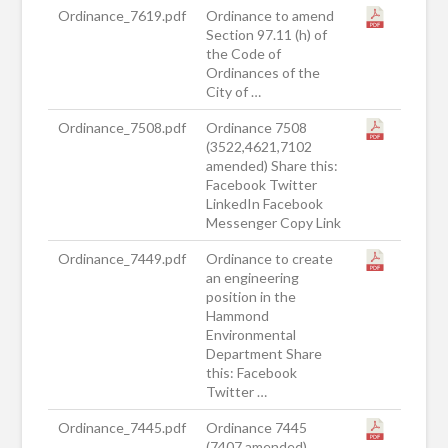
Ordinance_7619.pdf
Ordinance to amend
Section 97.11 (h) of
the Code of
Ordinances of the
City of …
Ordinance_7508.pdf
Ordinance 7508
(3522,4621,7102
amended) Share this:
Facebook Twitter
LinkedIn Facebook
Messenger Copy Link
Ordinance_7449.pdf
Ordinance to create
an engineering
position in the
Hammond
Environmental
Department Share
this: Facebook
Twitter …
Ordinance_7445.pdf
Ordinance 7445
(7407 amended)