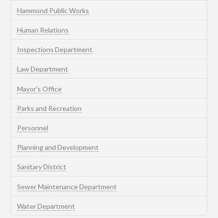
Hammond Public Works
Human Relations
Inspections Department
Law Department
Mayor’s Office
Parks and Recreation
Personnel
Planning and Development
Sanitary District
Sewer Maintenance Department
Water Department