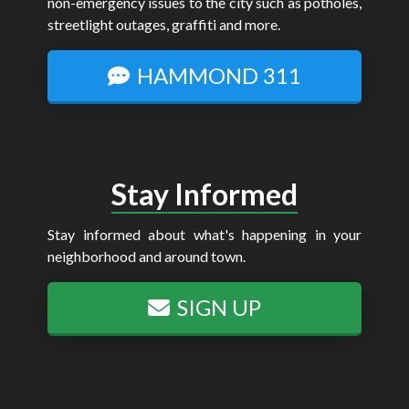
non-emergency issues to the city such as potholes,
streetlight outages, graffiti and more.
HAMMOND 311
Stay Informed
Stay informed about what's happening in your
neighborhood and around town.
SIGN UP