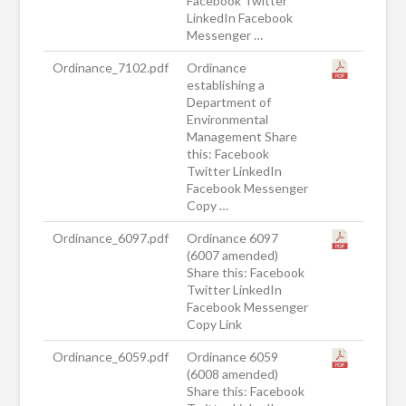
Facebook Twitter
LinkedIn Facebook
Messenger …
Ordinance_7102.pdf
Ordinance
establishing a
Department of
Environmental
Management Share
this: Facebook
Twitter LinkedIn
Facebook Messenger
Copy …
Ordinance_6097.pdf
Ordinance 6097
(6007 amended)
Share this: Facebook
Twitter LinkedIn
Facebook Messenger
Copy Link
Ordinance_6059.pdf
Ordinance 6059
(6008 amended)
Share this: Facebook