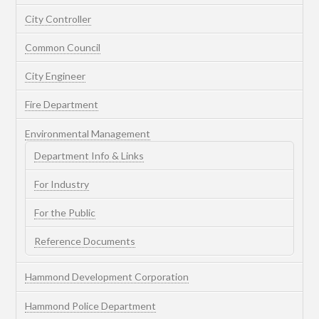
City Controller
Common Council
City Engineer
Fire Department
Environmental Management
Department Info & Links
For Industry
For the Public
Reference Documents
Hammond Development Corporation
Hammond Police Department