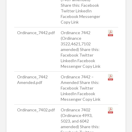
Share this: Facebook
Twitter LinkedIn
Facebook Messenger
Copy Link
Ordinance_7442.pdf
Ordinance 7442
(Ordinance
3522,4621,7102
amended) Share this:
Facebook Twitter
LinkedIn Facebook
Messenger Copy Link
Ordinance_7442
Ordinance 7442 –
Amended.pdf
Amended Share this:
Facebook Twitter
LinkedIn Facebook
Messenger Copy Link
Ordinance_7402.pdf
Ordinance 7402
(Ordinance 4993,
5023, and 6042
amended) Share this: