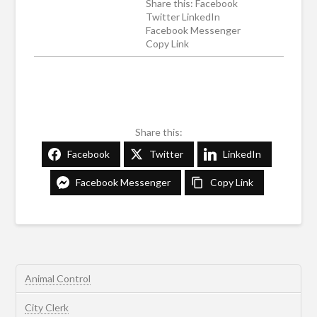
Share this: Facebook
Twitter LinkedIn
Facebook Messenger
Copy Link
Share this:
Facebook
Twitter
LinkedIn
Facebook Messenger
Copy Link
Animal Control
City Clerk