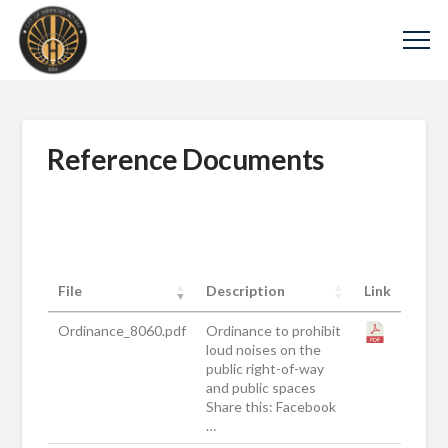
Reference Documents
File
Description
Link
Ordinance_8060.pdf
Ordinance to prohibit
loud noises on the
public right-of-way
and public spaces
Share this: Facebook
…