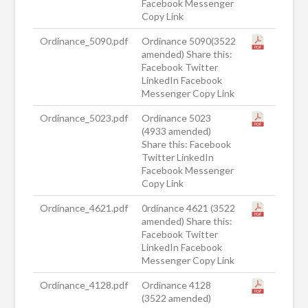
Facebook Messenger
Copy Link
Ordinance_5090.pdf
Ordinance 5090(3522
amended) Share this:
Facebook Twitter
LinkedIn Facebook
Messenger Copy Link
Ordinance_5023.pdf
Ordinance 5023
(4933 amended)
Share this: Facebook
Twitter LinkedIn
Facebook Messenger
Copy Link
Ordinance_4621.pdf
0rdinance 4621 (3522
amended) Share this:
Facebook Twitter
LinkedIn Facebook
Messenger Copy Link
Ordinance_4128.pdf
Ordinance 4128
(3522 amended)