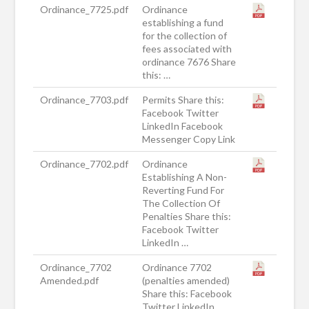
Ordinance_7725.pdf
Ordinance
establishing a fund
for the collection of
fees associated with
ordinance 7676 Share
this: …
Ordinance_7703.pdf
Permits Share this:
Facebook Twitter
LinkedIn Facebook
Messenger Copy Link
Ordinance_7702.pdf
Ordinance
Establishing A Non-
Reverting Fund For
The Collection Of
Penalties Share this:
Facebook Twitter
LinkedIn …
Ordinance_7702
Ordinance 7702
Amended.pdf
(penalties amended)
Share this: Facebook
Twitter LinkedIn