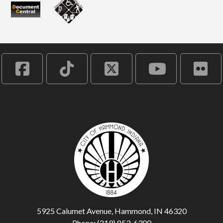
5925 Calumet Avenue, Hammond, IN 46320
Phone: (219) 853-6300