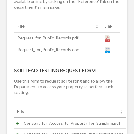
available online by clicking on the “Reference” link on the
department’s main page.
File
Link
Request_for_Public_Records.pdf
Request_for_Public_Records.doc
SOIL LEAD TESTING REQUEST FORM
Use this form to request soil testing and to allow the
Department to access your property to perform such
testing.
File
Consent_for_Access_to_Property_for_Sampling.pdf
Consent_for_Access_to_Property_for_Sampling.docx