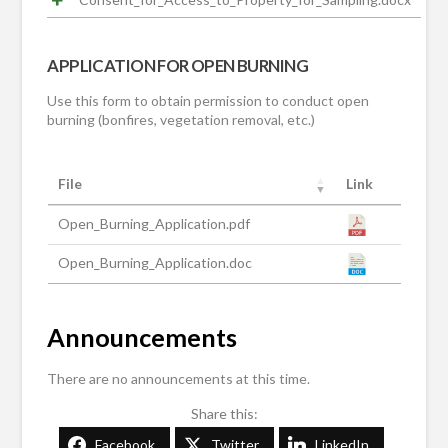
APPLICATION FOR OPEN BURNING
Use this form to obtain permission to conduct open
burning (bonfires, vegetation removal, etc.)
File
Link
Open_Burning_Application.pdf
Open_Burning_Application.doc
Announcements
There are no announcements at this time.
Share this:
Facebook
Twitter
LinkedIn