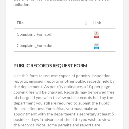
pollution.
File
Link
Complaint_Form.pdf
Complaint_Form.doc
PUBLIC RECORDS REQUEST FORM
Use this form to request copies of permits, inspection
reports, emission reports or other public records held by
the department. As per city ordinance, a 10¢ per page
copying fee will be charged. Records may be viewed free
of charge. If you wish to view public records held by the
department you still are required to submit the Public
Records Request Form. Also, you must make an
appointment with the department’s secretary at least 5
business days in advance of the date you wish to view
the records. Note, some permits and reports are