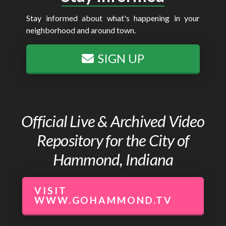
Stay informed about what's happening in your
neighborhood and around town.
SIGN UP
Official Live & Archived Video
Repository for the City of
Hammond, Indiana
VISIT
WWW.GOHAMMOND.TV