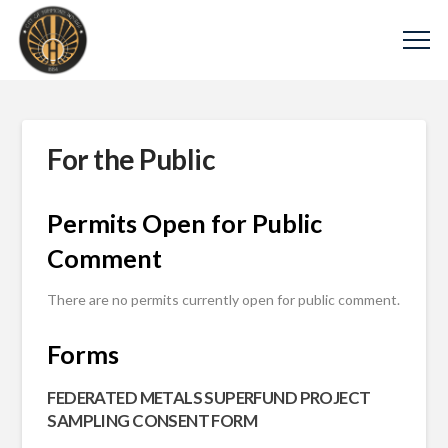
For the Public
Permits Open for Public
Comment
There are no permits currently open for public comment.
Forms
FEDERATED METALS SUPERFUND PROJECT
SAMPLING CONSENT FORM