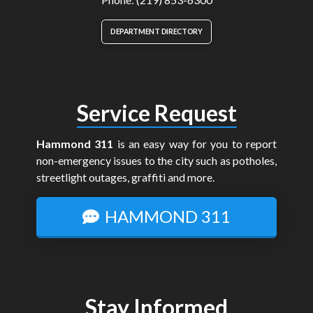
DEPARTMENT DIRECTORY
Service Request
Hammond 311
is an easy way for you to report
non-emergency issues to the city such as potholes,
streetlight outages, graffiti and more.
HAMMOND 311
Stay Informed