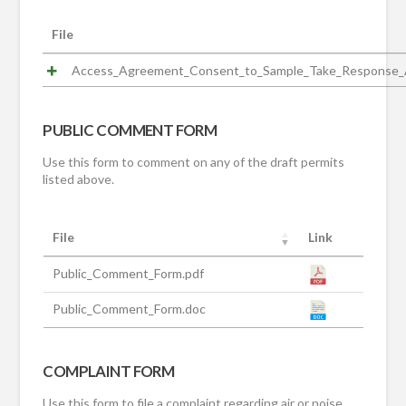
File
Access_Agreement_Consent_to_Sample_Take_Response_A
PUBLIC COMMENT FORM
Use this form to comment on any of the draft permits
listed above.
File
Link
Public_Comment_Form.pdf
Public_Comment_Form.doc
COMPLAINT FORM
Use this form to file a complaint regarding air or noise