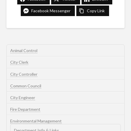
Facebook Messenger
Copy Link
Animal Control
City Clerk
City Controller
Common Council
City Engineer
Fire Department
Environmental Management
Department Info & Links