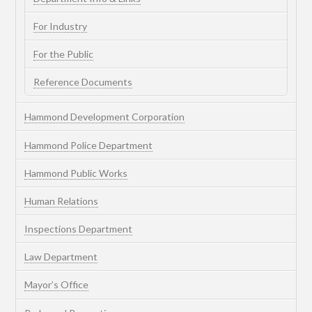
For Industry
For the Public
Reference Documents
Hammond Development Corporation
Hammond Police Department
Hammond Public Works
Human Relations
Inspections Department
Law Department
Mayor’s Office