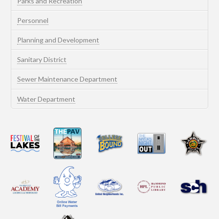
Parks and Recreation
Personnel
Planning and Development
Sanitary District
Sewer Maintenance Department
Water Department