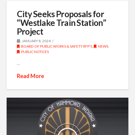
City Seeks Proposals for
“Westlake Train Station”
Project
JANUARY 8, 2024
BOARD OF PUBLIC WORKS & SAFETY RFP’S
,
NEWS
,
PUBLIC NOTICES
…
Read More