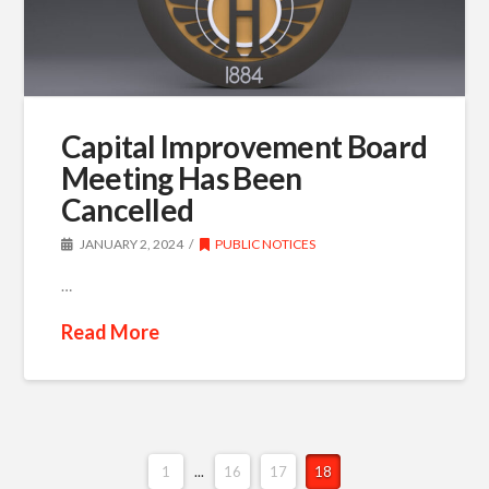
Capital Improvement Board
Meeting Has Been
Cancelled
JANUARY 2, 2024
PUBLIC NOTICES
…
Read More
1
...
16
17
18