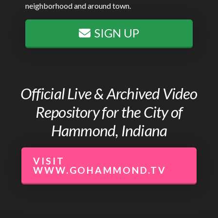
neighborhood and around town.
SIGN UP
Official Live & Archived Video
Repository for the City of
Hammond, Indiana
VISIT
WWW.GOHAMMOND.TV