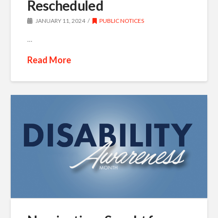
Rescheduled
JANUARY 11, 2024
PUBLIC NOTICES
…
Read More