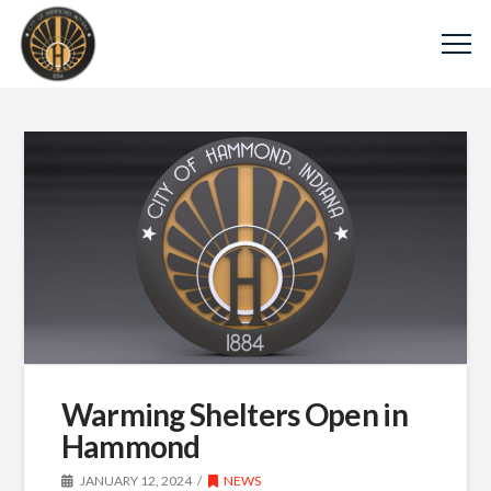
Warming Shelters Open in
Hammond
JANUARY 12, 2024
NEWS