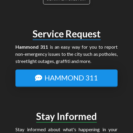
Service Request
Hammond 311
is an easy way for you to report
non-emergency issues to the city such as potholes,
streetlight outages, graffiti and more.
HAMMOND 311
Stay Informed
Stay informed about what's happening in your