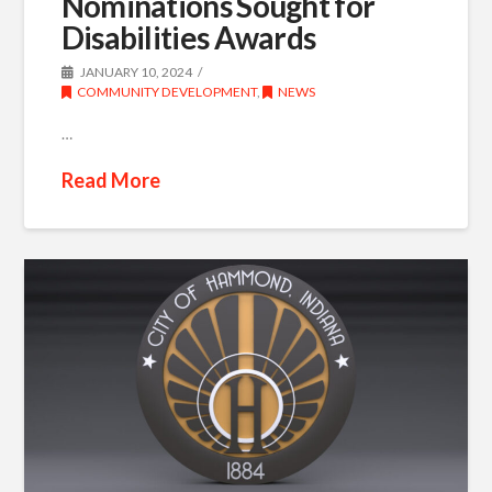
Nominations Sought for
Disabilities Awards
JANUARY 10, 2024
COMMUNITY DEVELOPMENT
,
NEWS
…
Read More