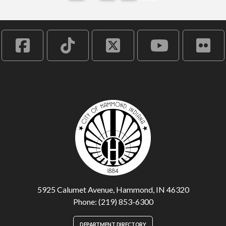
5925 Calumet Avenue, Hammond, IN 46320
Phone: (219) 853-6300
DEPARTMENT DIRECTORY