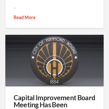
…
Read More
Capital Improvement Board
Meeting Has Been