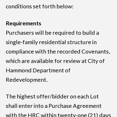
conditions set forth below:
Requirements
Purchasers will be required to build a
single-family residential structure in
compliance with the recorded Covenants,
which are available for review at City of
Hammond Department of
Redevelopment.
The highest offer/bidder on each Lot
shall enter into a Purchase Agreement
with the HRC within twenty-one (21) days