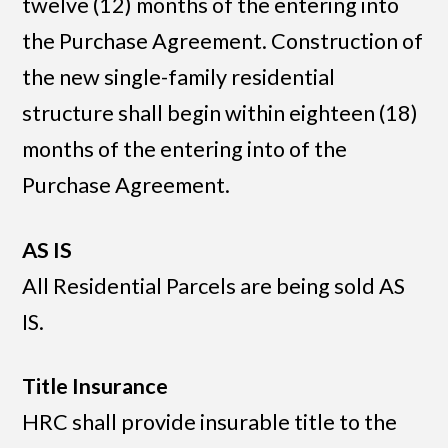
twelve (12) months of the entering into
the Purchase Agreement. Construction of
the new single-family residential
structure shall begin within eighteen (18)
months of the entering into of the
Purchase Agreement.
AS IS
All Residential Parcels are being sold AS
IS.
Title Insurance
HRC shall provide insurable title to the