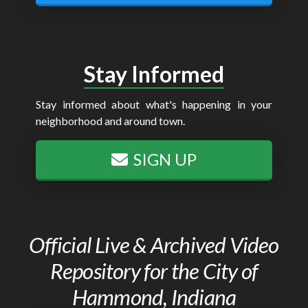
Stay Informed
Stay informed about what's happening in your
neighborhood and around town.
SIGN UP
Official Live & Archived Video
Repository for the City of
Hammond, Indiana