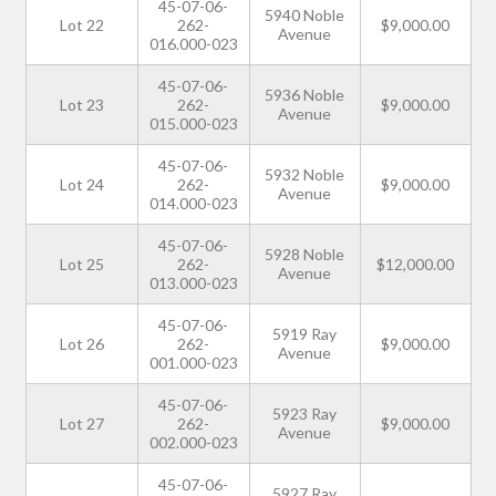
45-07-06-
5940 Noble
Lot 22
262-
$9,000.00
Avenue
016.000-023
45-07-06-
5936 Noble
Lot 23
262-
$9,000.00
Avenue
015.000-023
45-07-06-
5932 Noble
Lot 24
262-
$9,000.00
Avenue
014.000-023
45-07-06-
5928 Noble
Lot 25
262-
$12,000.00
Avenue
013.000-023
45-07-06-
5919 Ray
Lot 26
262-
$9,000.00
Avenue
001.000-023
45-07-06-
5923 Ray
Lot 27
262-
$9,000.00
Avenue
002.000-023
45-07-06-
5927 Ray