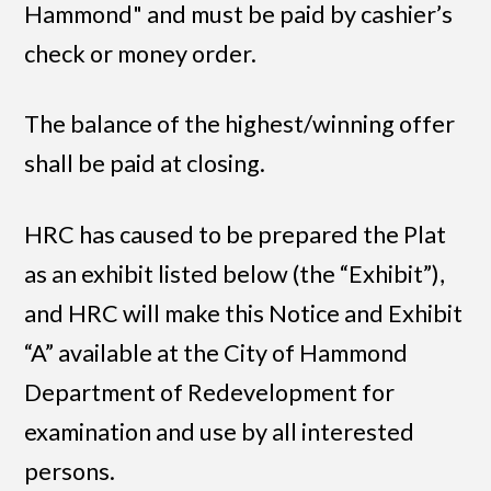
Hammond" and must be paid by cashier’s
check or money order.
The balance of the highest/winning offer
shall be paid at closing.
HRC has caused to be prepared the Plat
as an exhibit listed below (the “Exhibit”),
and HRC will make this Notice and Exhibit
“A” available at the City of Hammond
Department of Redevelopment for
examination and use by all interested
persons.