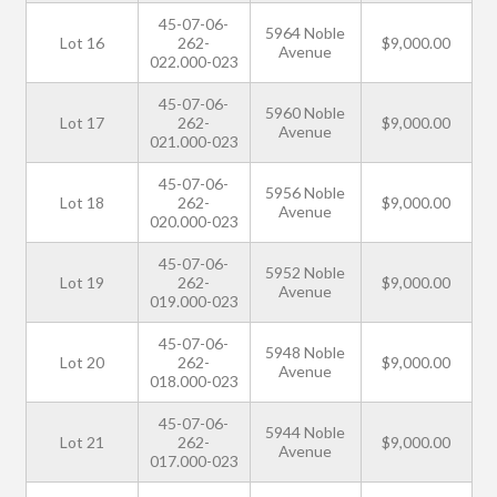
45-07-06-
5964 Noble
Lot 16
262-
$9,000.00
Avenue
022.000-023
45-07-06-
5960 Noble
Lot 17
262-
$9,000.00
Avenue
021.000-023
45-07-06-
5956 Noble
Lot 18
262-
$9,000.00
Avenue
020.000-023
45-07-06-
5952 Noble
Lot 19
262-
$9,000.00
Avenue
019.000-023
45-07-06-
5948 Noble
Lot 20
262-
$9,000.00
Avenue
018.000-023
45-07-06-
5944 Noble
Lot 21
262-
$9,000.00
Avenue
017.000-023