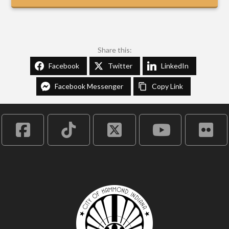
Share this:
Facebook
Twitter
LinkedIn
Facebook Messenger
Copy Link