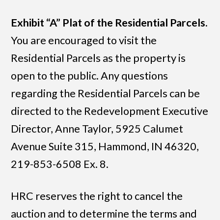
Exhibit “A” Plat of the Residential Parcels.
You are encouraged to visit the
Residential Parcels as the property is
open to the public. Any questions
regarding the Residential Parcels can be
directed to the Redevelopment Executive
Director, Anne Taylor, 5925 Calumet
Avenue Suite 315, Hammond, IN 46320,
219-853-6508 Ex. 8.
HRC reserves the right to cancel the
auction and to determine the terms and