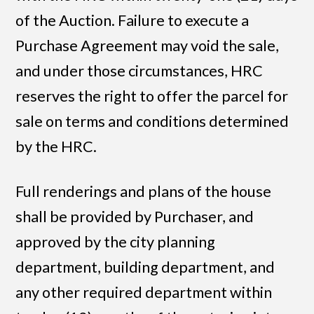
of the Auction. Failure to execute a
Purchase Agreement may void the sale,
and under those circumstances, HRC
reserves the right to offer the parcel for
sale on terms and conditions determined
by the HRC.
Full renderings and plans of the house
shall be provided by Purchaser, and
approved by the city planning
department, building department, and
any other required department within