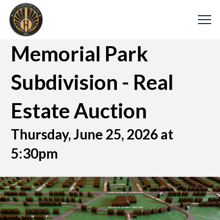
Memorial Park
Subdivision - Real
Estate Auction
Thursday, June 25, 2026 at
5:30pm