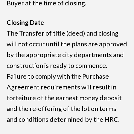
Buyer at the time of closing.
Closing Date
The Transfer of title (deed) and closing
will not occur until the plans are approved
by the appropriate city departments and
construction is ready to commence.
Failure to comply with the Purchase
Agreement requirements will result in
forfeiture of the earnest money deposit
and the re-offering of the lot on terms
and conditions determined by the HRC.