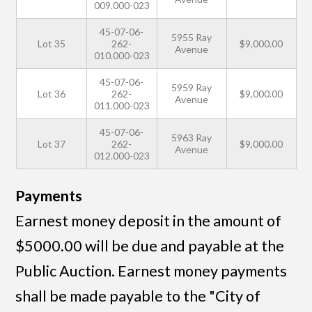
009.000-023
45-07-06-
5955 Ray
Lot 35
262-
$9,000.00
Avenue
010.000-023
45-07-06-
5959 Ray
Lot 36
262-
$9,000.00
Avenue
011.000-023
45-07-06-
5963 Ray
Lot 37
262-
$9,000.00
Avenue
012.000-023
Payments
Earnest money deposit in the amount of
$5000.00 will be due and payable at the
Public Auction. Earnest money payments
shall be made payable to the "City of