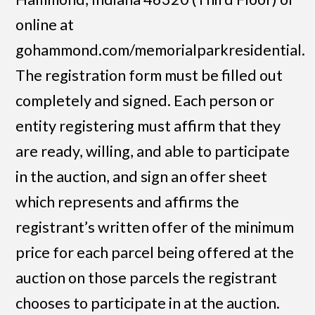
online at
gohammond.com/memorialparkresidential.
The registration form must be filled out
completely and signed. Each person or
entity registering must affirm that they
are ready, willing, and able to participate
in the auction, and sign an offer sheet
which represents and affirms the
registrant’s written offer of the minimum
price for each parcel being offered at the
auction on those parcels the registrant
chooses to participate in at the auction.