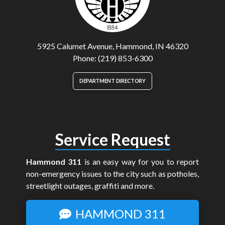
5925 Calumet Avenue, Hammond, IN 46320
Phone: (219) 853-6300
DEPARTMENT DIRECTORY
Service Request
Hammond 311
is an easy way for you to report
non-emergency issues to the city such as potholes,
streetlight outages, graffiti and more.
HAMMOND 311