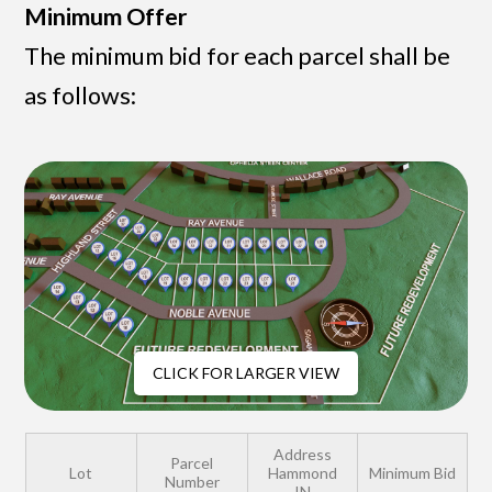
Minimum Offer
The minimum bid for each parcel shall be
as follows:
CLICK FOR LARGER VIEW
Address
Parcel
Lot
Hammond
Minimum Bid
Number
IN