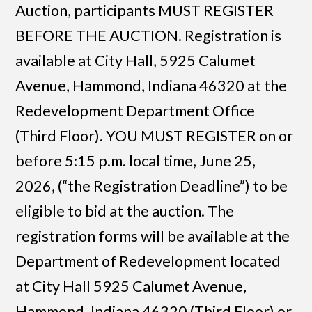
Auction, participants MUST REGISTER
BEFORE THE AUCTION. Registration is
available at City Hall, 5925 Calumet
Avenue, Hammond, Indiana 46320 at the
Redevelopment Department Office
(Third Floor). YOU MUST REGISTER on or
before 5:15 p.m. local time, June 25,
2026, (“the Registration Deadline”) to be
eligible to bid at the auction. The
registration forms will be available at the
Department of Redevelopment located
at City Hall 5925 Calumet Avenue,
Hammond, Indiana 46320 (Third Floor) or