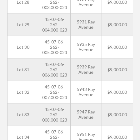
Lot 28
262-
$9,000.00
Avenue
003.000-023
45-07-06-
5931 Ray
Lot 29
262-
$9,000.00
Avenue
004.000-023
45-07-06-
5935 Ray
Lot 30
262-
$9,000.00
Avenue
005.000-023
45-07-06-
5939 Ray
Lot 31
262-
$9,000.00
Avenue
006.000-023
45-07-06-
5943 Ray
Lot 32
262-
$9,000.00
Avenue
007.000-023
45-07-06-
5947 Ray
Lot 33
262-
$9,000.00
Avenue
008.000-023
45-07-06-
5951 Ray
Lot 34
262-
$9,000.00
Avenue