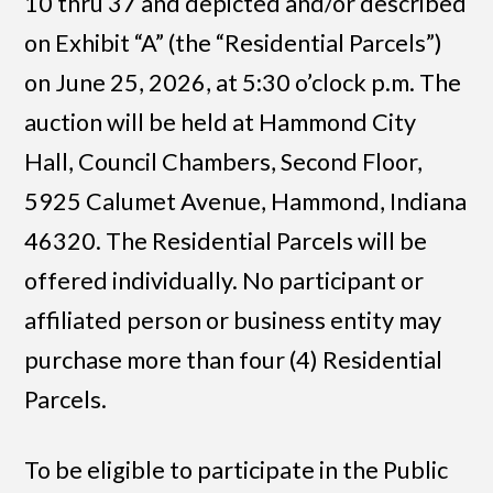
10 thru 37 and depicted and/or described
on Exhibit “A” (the “Residential Parcels”)
on June 25, 2026, at 5:30 o’clock p.m. The
auction will be held at Hammond City
Hall, Council Chambers, Second Floor,
5925 Calumet Avenue, Hammond, Indiana
46320. The Residential Parcels will be
offered individually. No participant or
affiliated person or business entity may
purchase more than four (4) Residential
Parcels.
To be eligible to participate in the Public