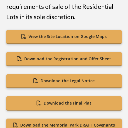
requirements of sale of the Residential
Lots in its sole discretion.
View the Site Location on Google Maps
Download the Registration and Offer Sheet
Download the Legal Notice
Download the Final Plat
Download the Memorial Park DRAFT Covenants