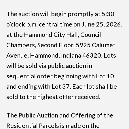
The auction will begin promptly at 5:30
o’clock p.m. central time on June 25, 2026,
at the Hammond City Hall, Council
Chambers, Second Floor, 5925 Calumet
Avenue, Hammond, Indiana 46320. Lots
will be sold via public auction in
sequential order beginning with Lot 10
and ending with Lot 37. Each lot shall be
sold to the highest offer received.
The Public Auction and Offering of the
Residential Parcels is made on the