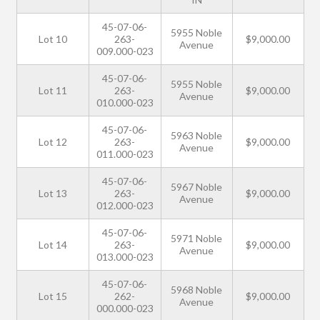
45-07-06-
5955 Noble
Lot 10
263-
$9,000.00
Avenue
009.000-023
45-07-06-
5955 Noble
Lot 11
263-
$9,000.00
Avenue
010.000-023
45-07-06-
5963 Noble
Lot 12
263-
$9,000.00
Avenue
011.000-023
45-07-06-
5967 Noble
Lot 13
263-
$9,000.00
Avenue
012.000-023
45-07-06-
5971 Noble
Lot 14
263-
$9,000.00
Avenue
013.000-023
45-07-06-
5968 Noble
Lot 15
262-
$9,000.00
Avenue
000.000-023