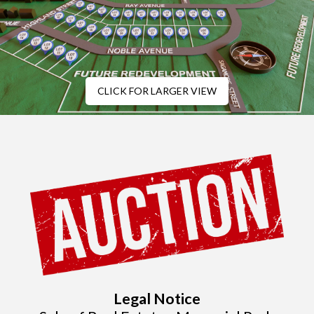
CLICK FOR LARGER VIEW
Legal Notice