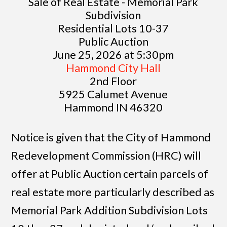
Sale of Real Estate - Memorial Park
Subdivision
Residential Lots 10-37
Public Auction
June 25, 2026 at 5:30pm
Hammond City Hall
2nd Floor
5925 Calumet Avenue
Hammond IN 46320
Notice is given that the City of Hammond
Redevelopment Commission (HRC) will
offer at Public Auction certain parcels of
real estate more particularly described as
Memorial Park Addition Subdivision Lots