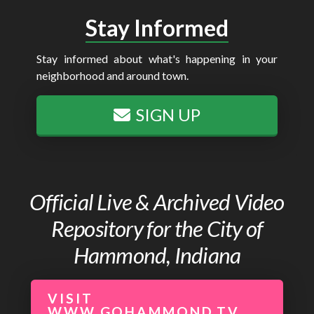
Stay Informed
Stay informed about what's happening in your
neighborhood and around town.
SIGN UP
Official Live & Archived Video
Repository for the City of
Hammond, Indiana
VISIT
WWW.GOHAMMOND.TV