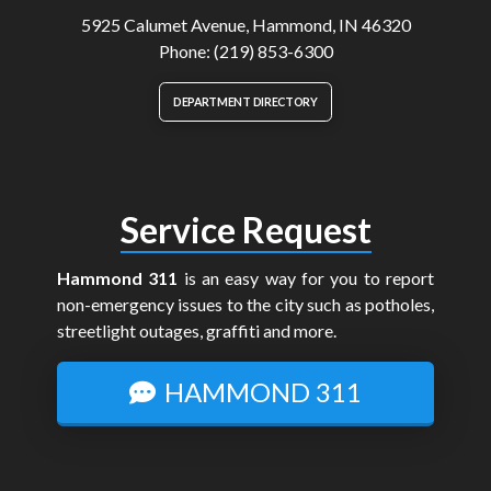
5925 Calumet Avenue, Hammond, IN 46320
Phone: (219) 853-6300
DEPARTMENT DIRECTORY
Service Request
Hammond 311
is an easy way for you to report
non-emergency issues to the city such as potholes,
streetlight outages, graffiti and more.
HAMMOND 311