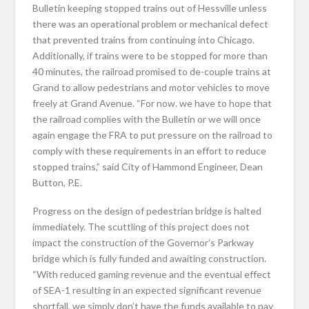
Bulletin keeping stopped trains out of Hessville unless
there was an operational problem or mechanical defect
that prevented trains from continuing into Chicago.
Additionally, if trains were to be stopped for more than
40 minutes, the railroad promised to de-couple trains at
Grand to allow pedestrians and motor vehicles to move
freely at Grand Avenue. “For now. we have to hope that
the railroad complies with the Bulletin or we will once
again engage the FRA to put pressure on the railroad to
comply with these requirements in an effort to reduce
stopped trains,” said City of Hammond Engineer, Dean
Button, P.E.
Progress on the design of pedestrian bridge is halted
immediately. The scuttling of this project does not
impact the construction of the Governor’s Parkway
bridge which is fully funded and awaiting construction.
“With reduced gaming revenue and the eventual effect
of SEA-1 resulting in an expected significant revenue
shortfall, we simply don’t have the funds available to pay