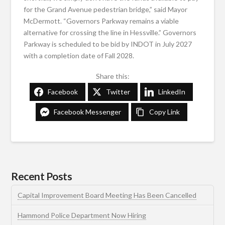
for the Grand Avenue pedestrian bridge,” said Mayor
McDermott. “Governors Parkway remains a viable
alternative for crossing the line in Hessville.” Governors
Parkway is scheduled to be bid by INDOT in July 2027
with a completion date of Fall 2028.
Share this:
Facebook
Twitter
LinkedIn
Facebook Messenger
Copy Link
Recent Posts
Capital Improvement Board Meeting Has Been Cancelled
Hammond Police Department Now Hiring