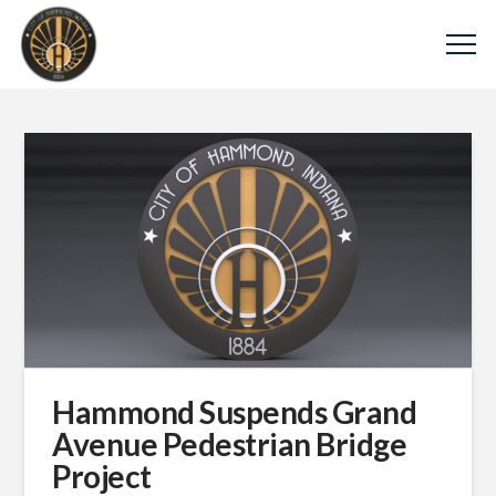
Hammond Suspends Grand
Avenue Pedestrian Bridge
Project