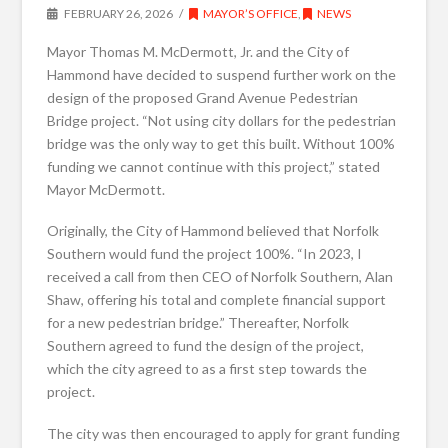
FEBRUARY 26, 2026
MAYOR’S OFFICE
,
NEWS
Mayor Thomas M. McDermott, Jr. and the City of
Hammond have decided to suspend further work on the
design of the proposed Grand Avenue Pedestrian
Bridge project. “Not using city dollars for the pedestrian
bridge was the only way to get this built. Without 100%
funding we cannot continue with this project,” stated
Mayor McDermott.
Originally, the City of Hammond believed that Norfolk
Southern would fund the project 100%. “In 2023, I
received a call from then CEO of Norfolk Southern, Alan
Shaw, offering his total and complete financial support
for a new pedestrian bridge.” Thereafter, Norfolk
Southern agreed to fund the design of the project,
which the city agreed to as a first step towards the
project.
The city was then encouraged to apply for grant funding