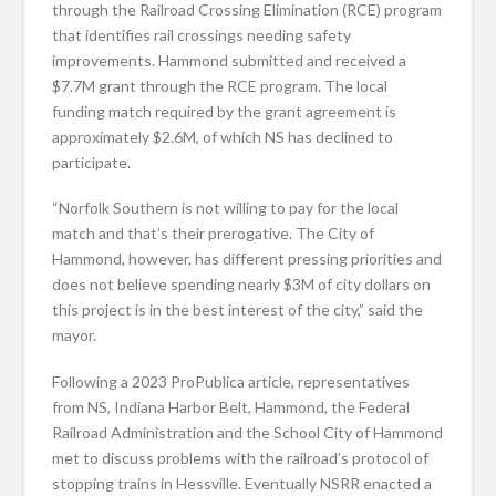
through the Railroad Crossing Elimination (RCE) program
that identifies rail crossings needing safety
improvements. Hammond submitted and received a
$7.7M grant through the RCE program. The local
funding match required by the grant agreement is
approximately $2.6M, of which NS has declined to
participate.
“Norfolk Southern is not willing to pay for the local
match and that’s their prerogative. The City of
Hammond, however, has different pressing priorities and
does not believe spending nearly $3M of city dollars on
this project is in the best interest of the city,” said the
mayor.
Following a 2023 ProPublica article, representatives
from NS, Indiana Harbor Belt, Hammond, the Federal
Railroad Administration and the School City of Hammond
met to discuss problems with the railroad’s protocol of
stopping trains in Hessville. Eventually NSRR enacted a