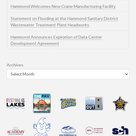
Hammond Welcomes New Crane Manufacturing Facility
Statement on Flooding at the Hammond Sanitary District
Wastewater Treatment Plant Headworks
Hammond Announces Expiration of Data Center
Development Agreement
Archives