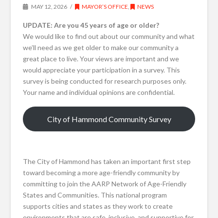
MAY 12, 2026
MAYOR’S OFFICE
,
NEWS
UPDATE: Are you 45 years of age or older?
We would like to find out about our community and what
we’ll need as we get older to make our community a
great place to live. Your views are important and we
would appreciate your participation in a survey. This
survey is being conducted for research purposes only.
Your name and individual opinions are confidential.
City of Hammond Community Survey
The City of Hammond has taken an important first step
toward becoming a more age-friendly community by
committing to join the AARP Network of Age-Friendly
States and Communities. This national program
supports cities and states as they work to create
environments that are safe, inclusive, and supportive for