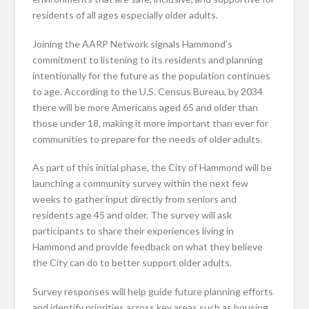
residents of all ages especially older adults.
Joining the AARP Network signals Hammond’s
commitment to listening to its residents and planning
intentionally for the future as the population continues
to age. According to the U.S. Census Bureau, by 2034
there will be more Americans aged 65 and older than
those under 18, making it more important than ever for
communities to prepare for the needs of older adults.
As part of this initial phase, the City of Hammond will be
launching a community survey within the next few
weeks to gather input directly from seniors and
residents age 45 and older. The survey will ask
participants to share their experiences living in
Hammond and provide feedback on what they believe
the City can do to better support older adults.
Survey responses will help guide future planning efforts
and identify priorities across key areas such as housing,