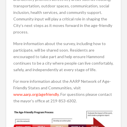
transportation, outdoor spaces, communication, social
inclusion, health services, and community support.
Community input will play a critical role in shaping the
City’s next steps as it moves forward in the age-friendly
process.
More information about the survey, including how to
participate, will be shared soon. Residents are
encouraged to take part and help ensure Hammond
continues to be a city where people can live comfortably,
safely, and independently at every stage of life.
For more information about the AARP Network of Age-
Friendly States and Communities, visit
www.aarp.org/agefriendly
. For questions please contact
the mayor’s office at 219-853-6302.