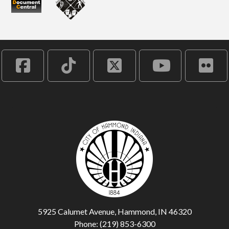
5925 Calumet Avenue, Hammond, IN 46320
Phone: (219) 853-6300