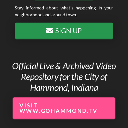
Stay informed about what's happening in your
neighborhood and around town.
SIGN UP
Official Live & Archived Video
Repository for the City of
Hammond, Indiana
VISIT
WWW.GOHAMMOND.TV