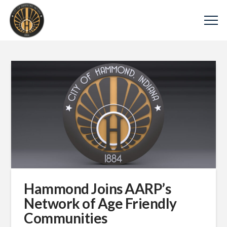
Hammond Joins AARP’s
Network of Age Friendly
Communities