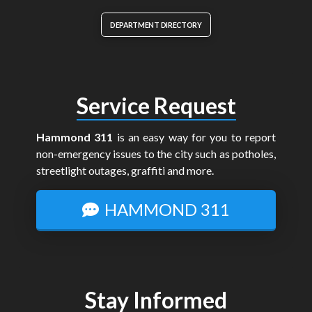
DEPARTMENT DIRECTORY
Service Request
Hammond 311
is an easy way for you to report
non-emergency issues to the city such as potholes,
streetlight outages, graffiti and more.
HAMMOND 311
Stay Informed