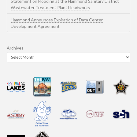
Statement on Flooding at the Hammond Sanitary District
Wastewater Treatment Plant Headworks
Hammond Announces Expiration of Data Center
Development Agreement
Archives