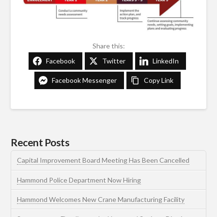
Share this:
Facebook
Twitter
LinkedIn
Facebook Messenger
Copy Link
Recent Posts
Capital Improvement Board Meeting Has Been Cancelled
Hammond Police Department Now Hiring
Hammond Welcomes New Crane Manufacturing Facility