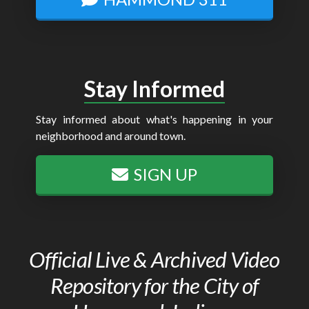
Stay Informed
Stay informed about what's happening in your
neighborhood and around town.
SIGN UP
Official Live & Archived Video
Repository for the City of