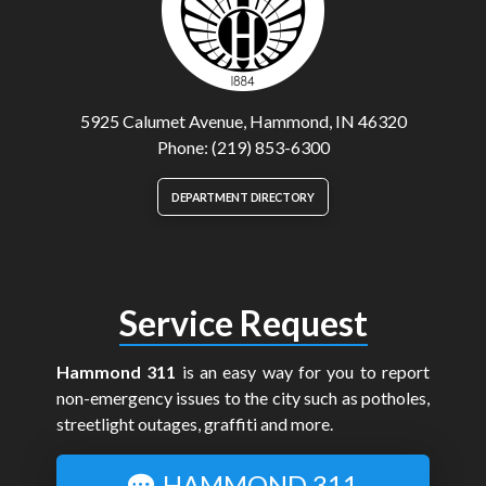
5925 Calumet Avenue, Hammond, IN 46320
Phone: (219) 853-6300
DEPARTMENT DIRECTORY
Service Request
Hammond 311
is an easy way for you to report
non-emergency issues to the city such as potholes,
streetlight outages, graffiti and more.
HAMMOND 311