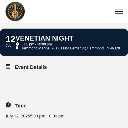
12
VENETIAN NIGHT
5:00 pm - 10:00 pm
JUL
Hammond Marina
, 701 Casino Center Dr, Hammond, IN 46320
Event Details
Time
July 12, 2025
5:00 pm
-
10:00 pm