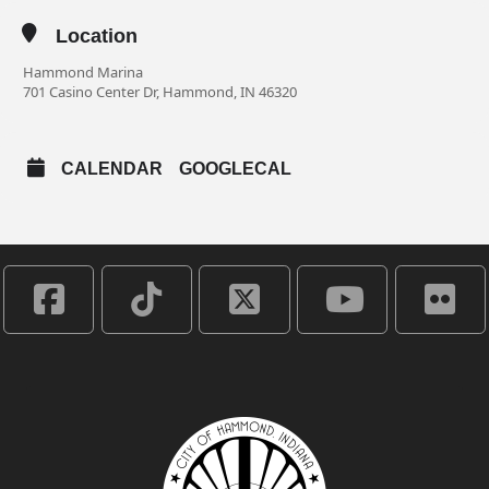
Location
Hammond Marina
701 Casino Center Dr, Hammond, IN 46320
CALENDAR
GOOGLECAL