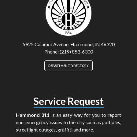
5925 Calumet Avenue, Hammond, IN 46320
Phone: (219) 853-6300
DEPARTMENT DIRECTORY
Service Request
Hammond 311
is an easy way for you to report
non-emergency issues to the city such as potholes,
streetlight outages, graffiti and more.