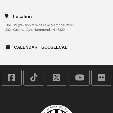
Location
The PAV (Pavilion at Wolf Lake Memorial Park)
2324 Calumet Ave, Hammond, IN 46320
CALENDAR
GOOGLECAL