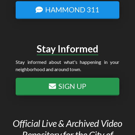
HAMMOND 311
Stay Informed
Stay informed about what's happening in your
neighborhood and around town.
SIGN UP
Official Live & Archived Video
Repository for the City of