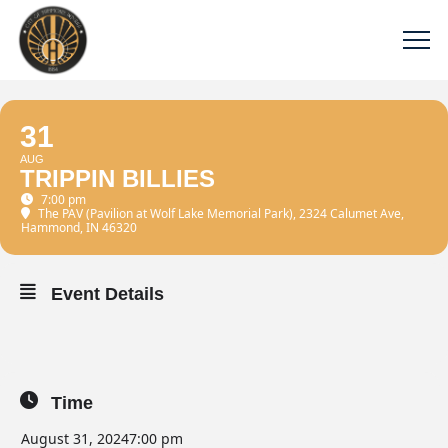
31
AUG
TRIPPIN BILLIES
7:00 pm
The PAV (Pavilion at Wolf Lake Memorial Park)
, 2324 Calumet Ave,
Hammond, IN 46320
Event Details
Time
August 31, 2024
7:00 pm