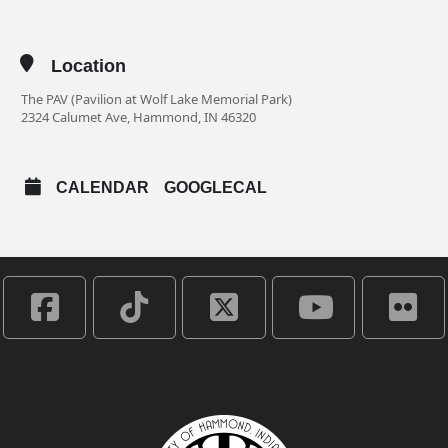
Location
The PAV (Pavilion at Wolf Lake Memorial Park)
2324 Calumet Ave, Hammond, IN 46320
CALENDAR
GOOGLECAL