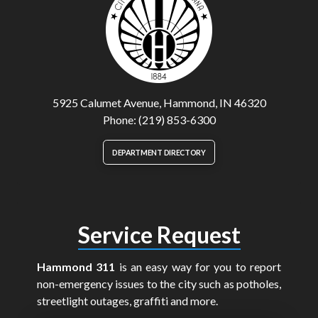
5925 Calumet Avenue, Hammond, IN 46320
Phone: (219) 853-6300
DEPARTMENT DIRECTORY
Service Request
Hammond 311
is an easy way for you to report
non-emergency issues to the city such as potholes,
streetlight outages, graffiti and more.