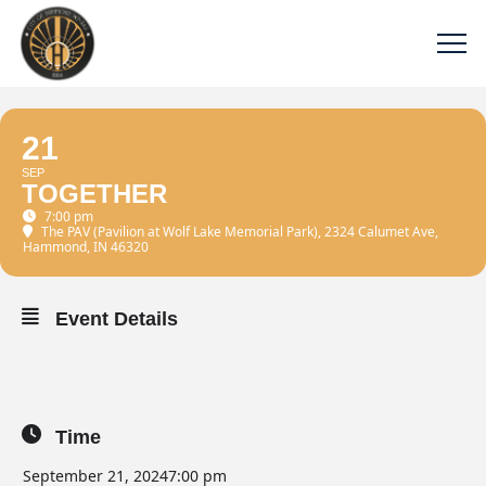
21
SEP
TOGETHER
7:00 pm
The PAV (Pavilion at Wolf Lake Memorial Park)
, 2324 Calumet Ave,
Hammond, IN 46320
Event Details
Time
September 21, 2024
7:00 pm