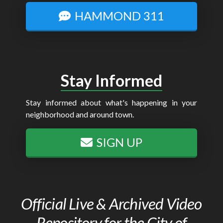
HAMMOND 311
Stay Informed
Stay informed about what's happening in your
neighborhood and around town.
SIGN UP
Official Live & Archived Video
Repository for the City of