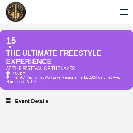
15
JUL
THE ULTIMATE FREESTYLE
EXPERIENCE
AT THE FESTIVAL OF THE LAKES
7:00 pm
The PAV (Pavilion at Wolf Lake Memorial Park)
, 2324 Calumet Ave,
Hammond, IN 46320
Event Details