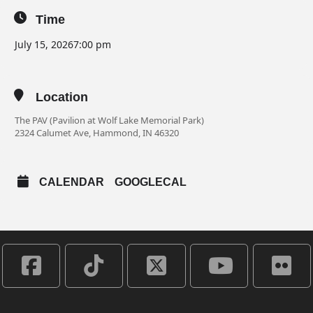
Time
July 15, 2026
7:00 pm
Location
The PAV (Pavilion at Wolf Lake Memorial Park)
2324 Calumet Ave, Hammond, IN 46320
CALENDAR
GOOGLECAL