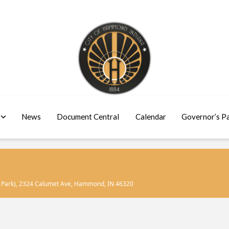
News
Document Central
Calendar
Governor’s P
 Park)
, 2324 Calumet Ave, Hammond, IN 46320