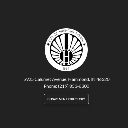
5925 Calumet Avenue, Hammond, IN 46320
Phone: (219) 853-6300
DEPARTMENT DIRECTORY