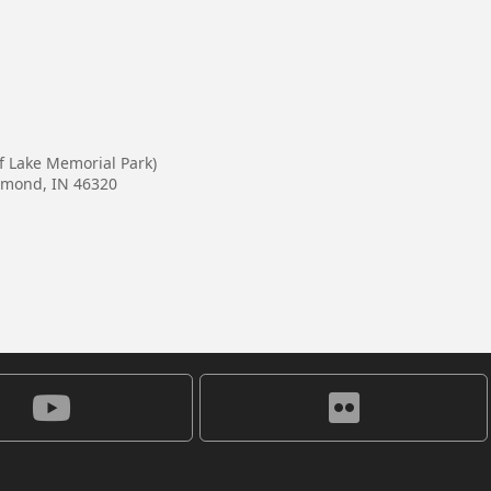
lf Lake Memorial Park)
mmond, IN 46320