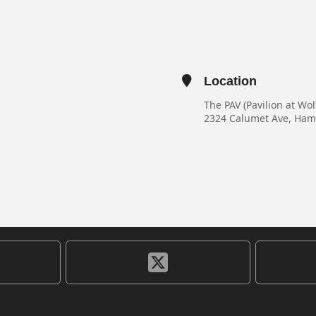
Location
The PAV (Pavilion at Wo
2324 Calumet Ave, Ha