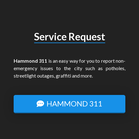
Service Request
Hammond 311
is an easy way for you to report non-
emergency issues to the city such as potholes,
streetlight outages, graffiti and more.
HAMMOND 311