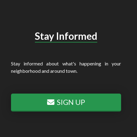
Stay Informed
Stay informed about what's happening in your
neighborhood and around town.
SIGN UP