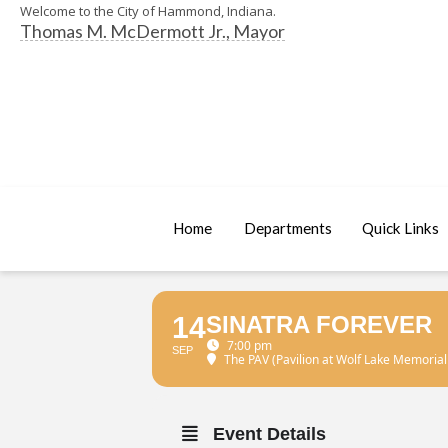
Welcome to the City of Hammond, Indiana.
Thomas M. McDermott Jr., Mayor
Home
Departments
Quick Links
14
SINATRA FOREVER
7:00 pm
SEP
The PAV (Pavilion at Wolf Lake Memorial
Event Details