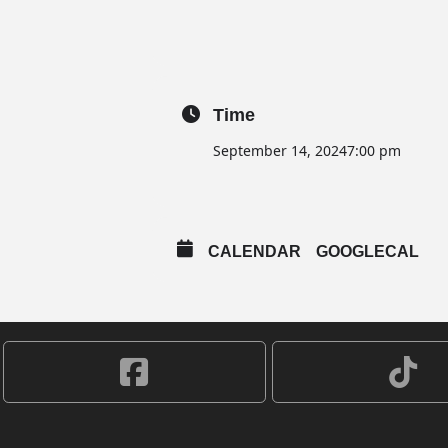
Time
September 14, 2024
7:00 pm
CALENDAR
GOOGLECAL