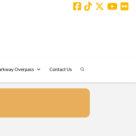
arkway Overpass
Contact Us