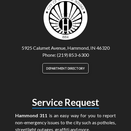
5925 Calumet Avenue, Hammond, IN 46320
Phone: (219) 853-6300
DEPARTMENT DIRECTORY
Service Request
Hammond 311
is an easy way for you to report
non-emergency issues to the city such as potholes,
streetlight outages, graffiti and more.