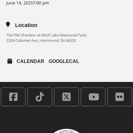
June 14, 2025
7:00 pm
Location
The PAV (Pavilion at Wolf Lake Memorial Park)
2324 Calumet Ave, Hammond, IN 46320
CALENDAR
GOOGLECAL