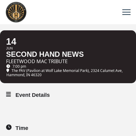
14
JUN
SECOND HAND NEWS
FLEETWOOD MAC TRIBUTE
7:00 pm
The PAV (Pavilion at Wolf Lake Memorial Park)
, 2324 Calumet Ave,
Hammond, IN 46320
Event Details
Time