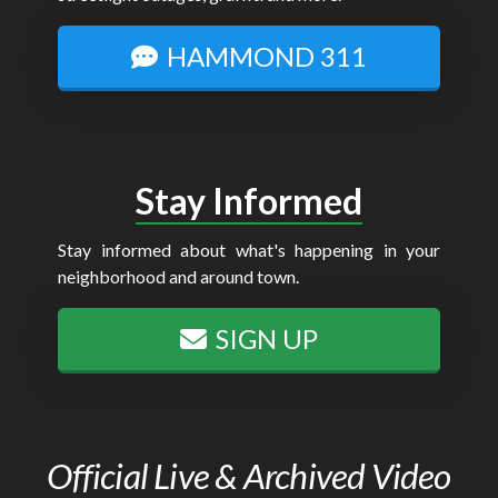
HAMMOND 311
Stay Informed
Stay informed about what's happening in your
neighborhood and around town.
SIGN UP
Official Live & Archived Video