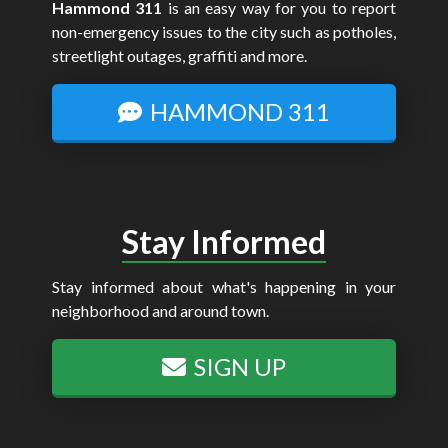
Hammond 311
is an easy way for you to report
non-emergency issues to the city such as potholes,
streetlight outages, graffiti and more.
HAMMOND 311
Stay Informed
Stay informed about what's happening in your
neighborhood and around town.
SIGN UP