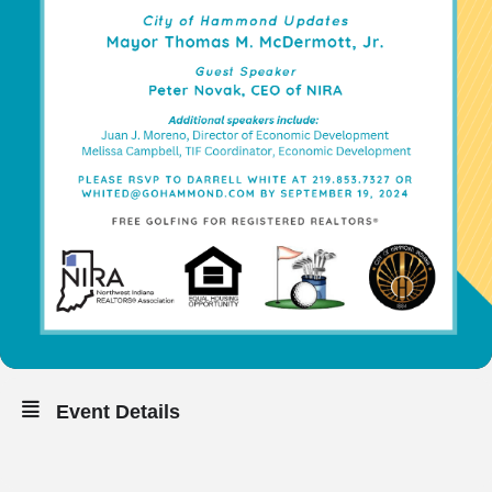
Event Details