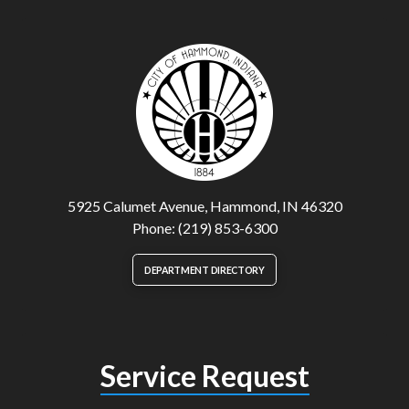
5925 Calumet Avenue, Hammond, IN 46320
Phone: (219) 853-6300
DEPARTMENT DIRECTORY
Service Request