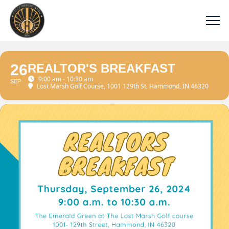
26
REALTOR'S BREAKFAST
9:00 am - 10:30 am
SEP
Lost Marsh Golf Course
, 1001 129th St, Hammond, IN 46320