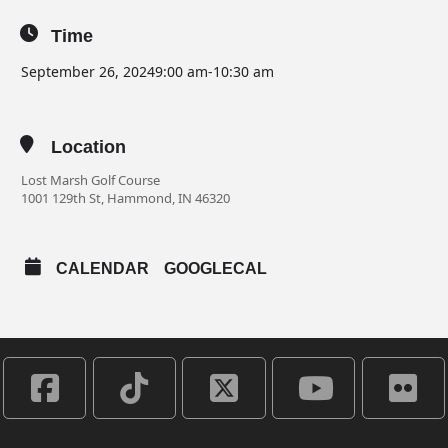
Time
September 26, 2024
9:00 am
-
10:30 am
Location
Lost Marsh Golf Course
1001 129th St, Hammond, IN 46320
CALENDAR
GOOGLECAL