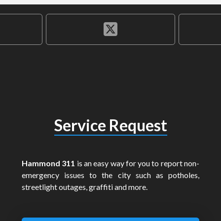
Service Request
Hammond 311
is an easy way for you to report non-
emergency issues to the city such as potholes,
streetlight outages, graffiti and more.