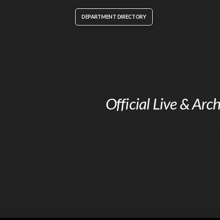
DEPARTMENT DIRECTORY
Official Live & Ar