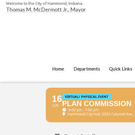
Welcome to the City of Hammond, Indiana.
Thomas M. McDermott Jr., Mayor
Home
Departments
Quick Links
16
VIRTUAL/ PHYSICAL EVENT
PLAN COMMISSION
JUN
6:00 pm - 7:00 pm
Hammond City Hall
, 5925 Calumet Ave