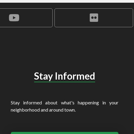
Stay Informed
Stay informed about what's happening in your
neighborhood and around town.