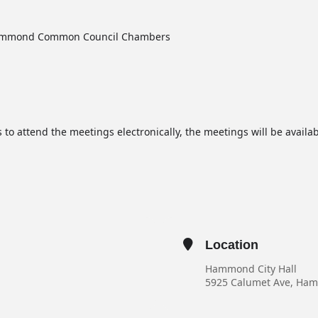
 Hammond Common Council Chambers
 to attend the meetings electronically, the meetings will be avail
Location
Hammond City Hall
5925 Calumet Ave, Ha