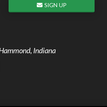
SIGN UP
of Hammond, Indiana