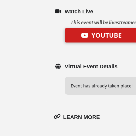
Watch Live
This event will be livestreame
YOUTUBE
Virtual Event Details
Event has already taken place!
LEARN MORE