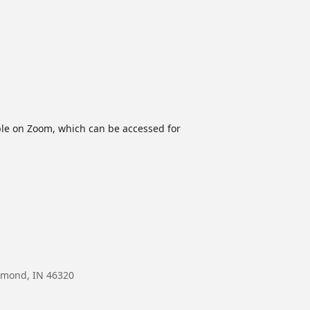
able on Zoom, which can be accessed for
mmond, IN 46320