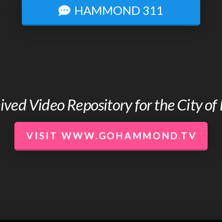
HAMMOND 311
chived Video Repository for the City 
VISIT WWW.GOHAMMOND.TV