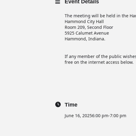
Event Details
The meeting will be held in the
Hammond City Hall
Room 209, Second Floor
5925 Calumet Avenue
Hammond, Indiana.
If any member of the public wishes
free on the internet access below.
Time
June 16, 2025
6:00 pm
-
7:00 pm