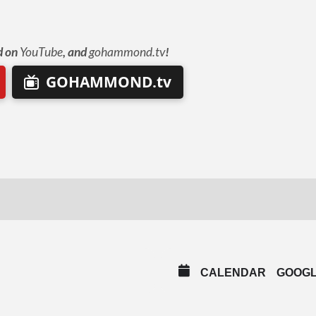
d on
YouTube
, and
gohammond.tv
!
GOHAMMOND.tv
CALENDAR
GOOG