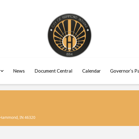
News
Document Central
Calendar
Governor’s P
, Hammond, IN 46320