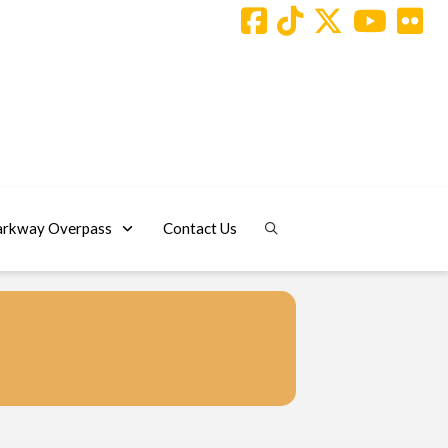
arkway Overpass
Contact Us