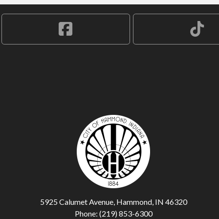
5925 Calumet Avenue, Hammond, IN 46320
Phone: (219) 853-6300