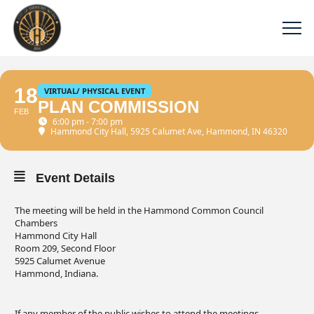
18
VIRTUAL/ PHYSICAL EVENT
PLAN COMMISSION
FEB
6:00 pm - 7:00 pm
Hammond City Hall
, 5925 Calumet Ave, Hammond, IN 46320
Event Details
The meeting will be held in the Hammond Common Council
Chambers
Hammond City Hall
Room 209, Second Floor
5925 Calumet Avenue
Hammond, Indiana.
If any member of the public wishes to attend the meetings