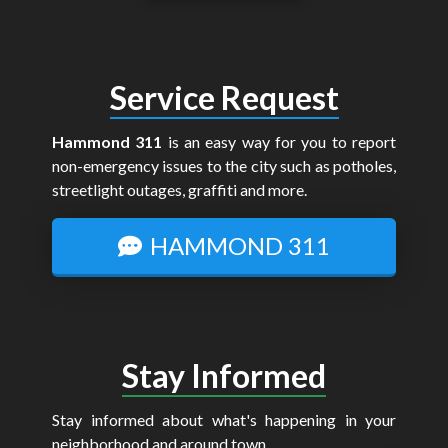
Service Request
Hammond 311
is an easy way for you to report
non-emergency issues to the city such as potholes,
streetlight outages, graffiti and more.
HAMMOND 311
Stay Informed
Stay informed about what's happening in your
neighborhood and around town.