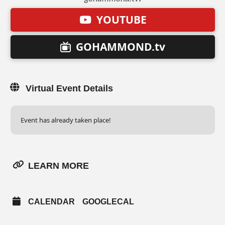
YOUTUBE
GOHAMMOND.tv
Virtual Event Details
Event has already taken place!
LEARN MORE
CALENDAR
GOOGLECAL