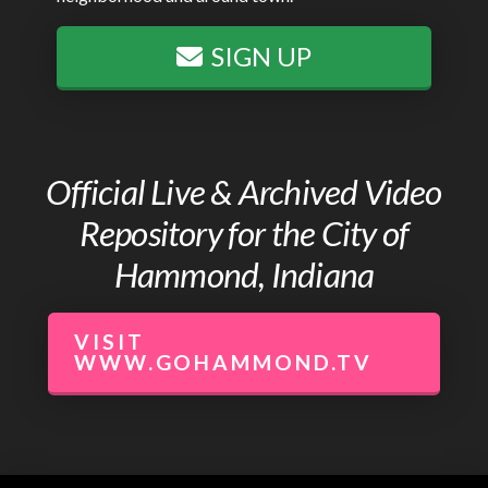
SIGN UP
Official Live & Archived Video
Repository for the City of
Hammond, Indiana
VISIT
WWW.GOHAMMOND.TV