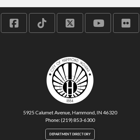
5925 Calumet Avenue, Hammond, IN 46320
Phone: (219) 853-6300
DEPARTMENT DIRECTORY