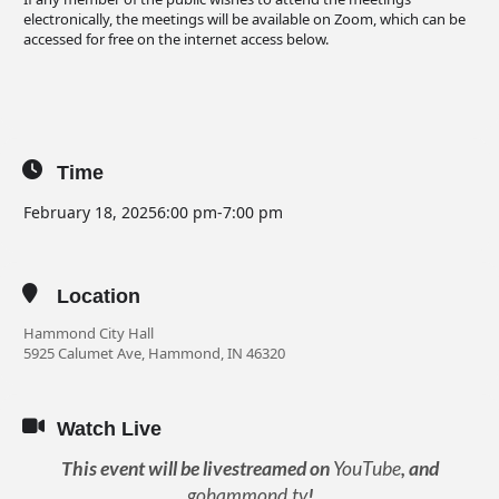
electronically, the meetings will be available on Zoom, which can be
accessed for free on the internet access below.
Time
February 18, 2025
6:00 pm
-
7:00 pm
Location
Hammond City Hall
5925 Calumet Ave, Hammond, IN 46320
Watch Live
This event will be livestreamed on
YouTube
, and
gohammond.tv
!