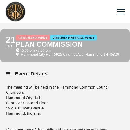
21
CANCELLED EVENT
VIRTUAL/ PHYSICAL EVENT
PLAN COMMISSION
JAN
6:00 pm - 7:00 pm
Hammond City Hall
, 5925 Calumet Ave, Hammond, IN 46320
Event Details
The meeting will be held in the Hammond Common Council
Chambers
Hammond City Hall
Room 209, Second Floor
5925 Calumet Avenue
Hammond, Indiana.
If any member of the public wishes to attend the meetings