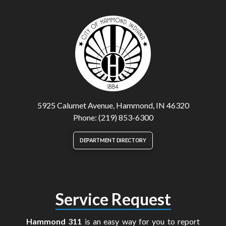
5925 Calumet Avenue, Hammond, IN 46320
Phone: (219) 853-6300
DEPARTMENT DIRECTORY
Service Request
Hammond 311
is an easy way for you to report