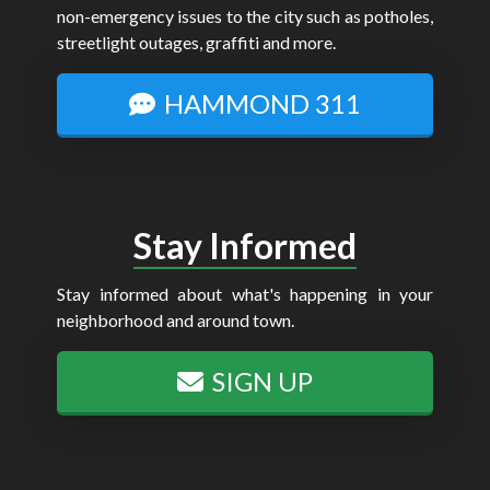
non-emergency issues to the city such as potholes,
streetlight outages, graffiti and more.
HAMMOND 311
Stay Informed
Stay informed about what's happening in your
neighborhood and around town.
SIGN UP