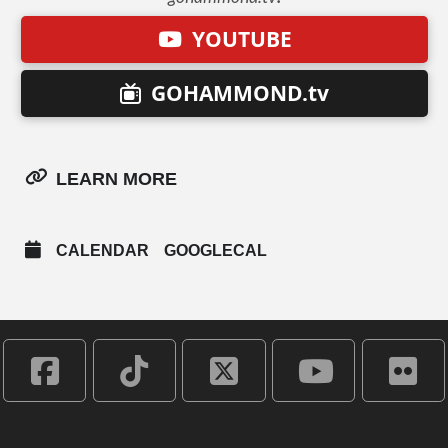
YOUTUBE
GOHAMMOND.tv
LEARN MORE
CALENDAR
GOOGLECAL