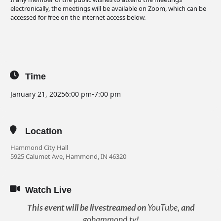
electronically, the meetings will be available on Zoom, which can be
accessed for free on the internet access below.
Time
January 21, 2025
6:00 pm
-
7:00 pm
Location
Hammond City Hall
5925 Calumet Ave, Hammond, IN 46320
Watch Live
This event will be livestreamed on
YouTube
, and
gohammond.tv
!