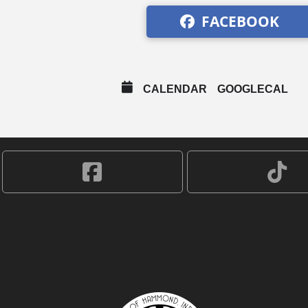
FACEBOOK
CALENDAR
GOOGLECAL