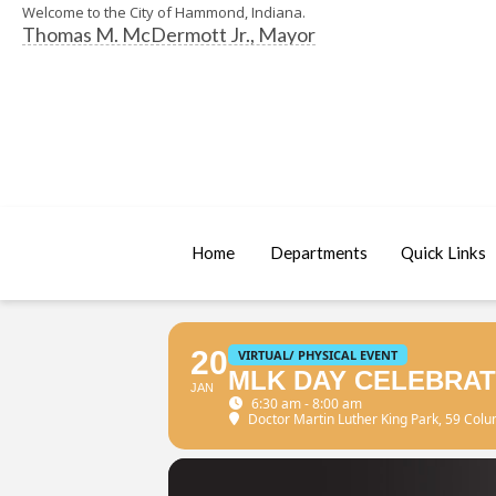
Welcome to the City of Hammond, Indiana.
Thomas M. McDermott Jr., Mayor
Home
Departments
Quick Links
20
VIRTUAL/ PHYSICAL EVENT
MLK DAY CELEBRAT
JAN
6:30 am - 8:00 am
Doctor Martin Luther King Park
, 59 Col