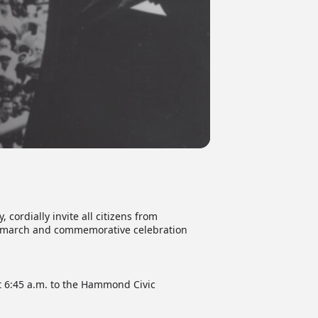
ordially invite all citizens from
., march and commemorative celebration
t 6:45 a.m. to the Hammond Civic