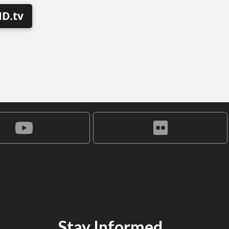
D.tv
Stay Informed