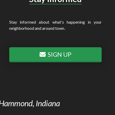
Stay informed about what's happening in your
neighborhood and around town.
SIGN UP
of Hammond, Indiana