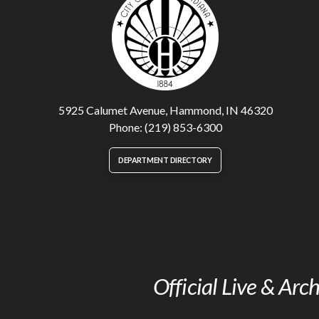
5925 Calumet Avenue, Hammond, IN 46320
Phone: (219) 853-6300
DEPARTMENT DIRECTORY
Official Live & Ar