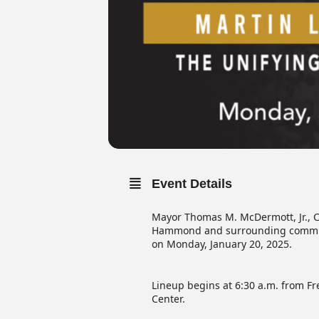
Event Details
Mayor Thomas M. McDermott, Jr., Ci
Hammond and surrounding communiti
on Monday, January 20, 2025.
Lineup begins at 6:30 a.m. from Fr
Center.