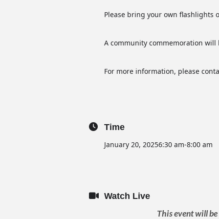
Please bring your own flashlights o
A community commemoration will b
For more information, please conta
Time
January 20, 2025
6:30 am
-
8:00 am
Watch Live
This event will b