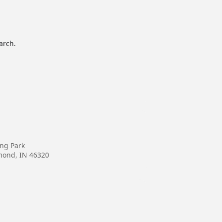
arch.
ing Park
mond, IN 46320