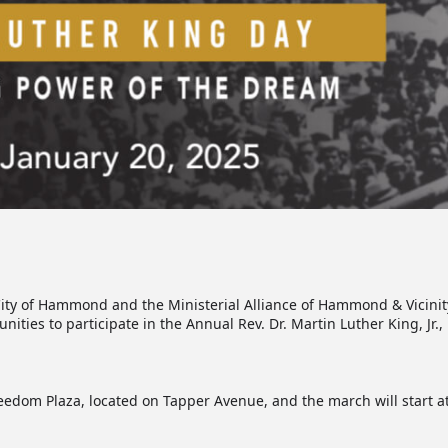
ty of Hammond and the Ministerial Alliance of Hammond & Vicinity, c
es to participate in the Annual Rev. Dr. Martin Luther King, Jr
eedom Plaza, located on Tapper Avenue, and the march will start a