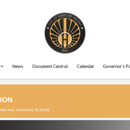
News
Document Central
Calendar
Governor’s P
ION
umbia Ave, Hammond, IN 46320