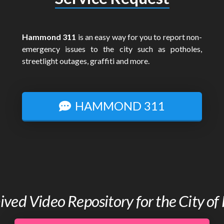
Hammond 311
is an easy way for you to report non-
emergency issues to the city such as potholes,
streetlight outages, graffiti and more.
HAMMOND 311
chived Video Repository for the City 