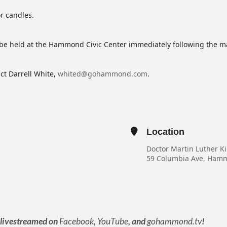
r candles.
e held at the Hammond Civic Center immediately following the m
ct Darrell White,
whited@gohammond.com
.
Location
Doctor Martin Luther K
59 Columbia Ave, Ham
e livestreamed on
Facebook
,
YouTube
, and
gohammond.tv
!