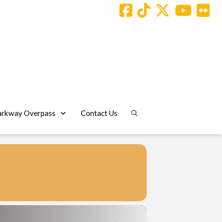
arkway Overpass
Contact Us