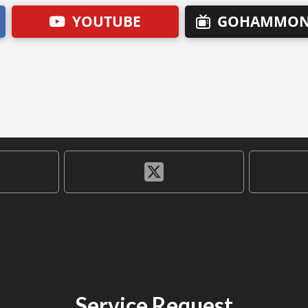
YOUTUBE
GOHAMMON
Service Request