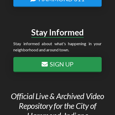
Stay Informed
Stay informed about what's happening in your
neighborhood and around town.
SIGN UP
Official Live & Archived Video
Repository for the City of