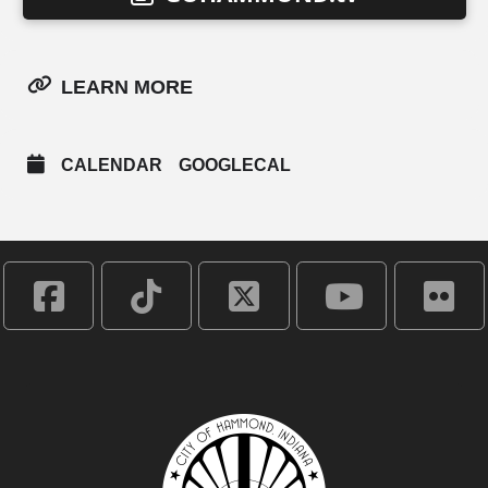
LEARN MORE
CALENDAR
GOOGLECAL