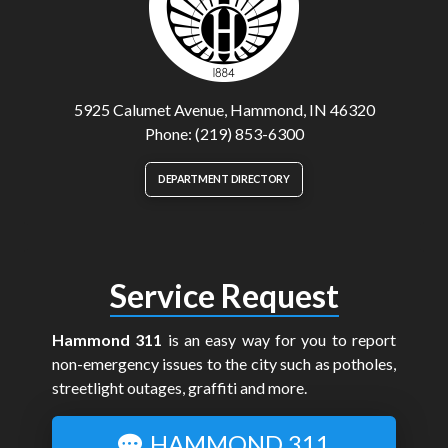
5925 Calumet Avenue, Hammond, IN 46320
Phone: (219) 853-6300
DEPARTMENT DIRECTORY
Service Request
Hammond 311
is an easy way for you to report
non-emergency issues to the city such as potholes,
streetlight outages, graffiti and more.
HAMMOND 311