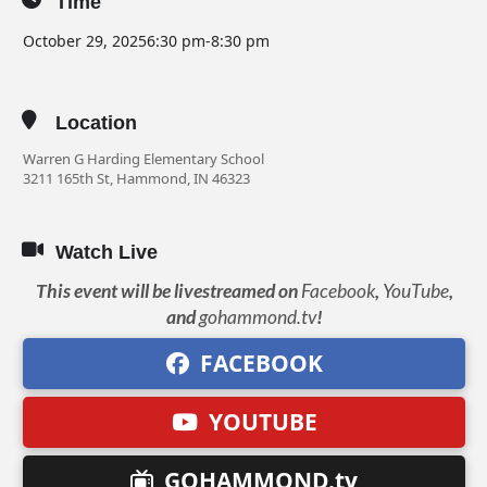
Time
October 29, 2025
6:30 pm
-
8:30 pm
Location
Warren G Harding Elementary School
3211 165th St, Hammond, IN 46323
Watch Live
This event will be livestreamed on
Facebook
,
YouTube
,
and
gohammond.tv
!
FACEBOOK
YOUTUBE
GOHAMMOND.tv