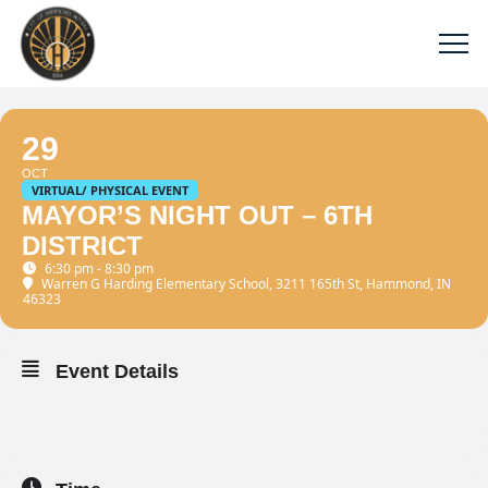
29
OCT
VIRTUAL/ PHYSICAL EVENT
MAYOR’S NIGHT OUT – 6TH
DISTRICT
6:30 pm - 8:30 pm
Warren G Harding Elementary School
, 3211 165th St, Hammond, IN
46323
Event Details