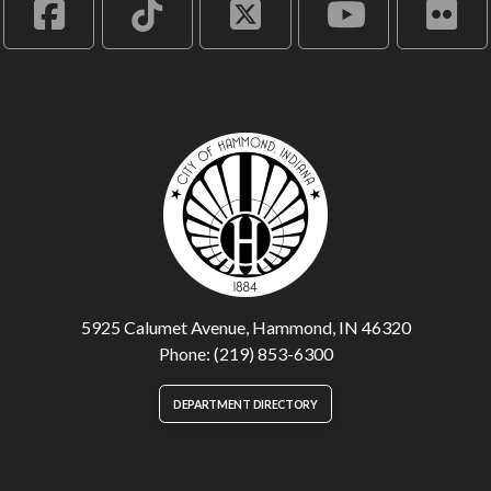
5925 Calumet Avenue, Hammond, IN 46320
Phone: (219) 853-6300
DEPARTMENT DIRECTORY