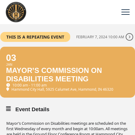
THIS IS A REPEATING EVENT
FEBRUARY 7, 2024 10:00 AM
03
JAN
MAYOR’S COMMISSION ON
DISABILITIES MEETING
10:00 am - 11:00 am
Hammond City Hall
, 5925 Calumet Ave, Hammond, IN 46320
Event Details
Mayor’s Commission on Disabilities meetings are scheduled on the
first Wednesday of every month and begin at 10:00am. All meetings
are held in the Ground Floor Conference Room at Hammond City