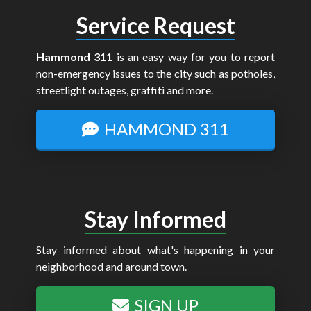
Service Request
Hammond 311
is an easy way for you to report
non-emergency issues to the city such as potholes,
streetlight outages, graffiti and more.
HAMMOND 311
Stay Informed
Stay informed about what's happening in your
neighborhood and around town.
SIGN UP