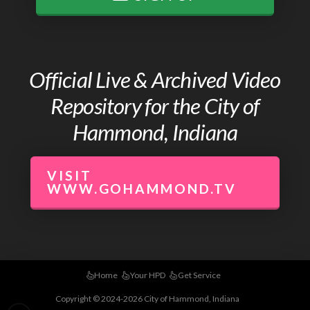
Official Live & Archived Video
Repository for the City of
Hammond, Indiana
VISIT
WWW.GOHAMMOND.TV
Home
Your HPD
Get Service
Copyright © 2024-2026 City of Hammond, Indiana