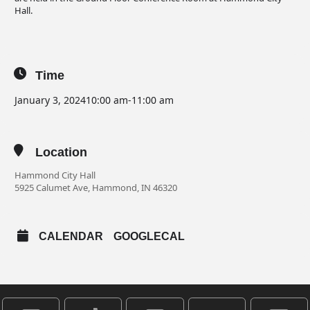
Hall.
Time
January 3, 2024
10:00 am
-
11:00 am
Location
Hammond City Hall
5925 Calumet Ave, Hammond, IN 46320
CALENDAR
GOOGLECAL