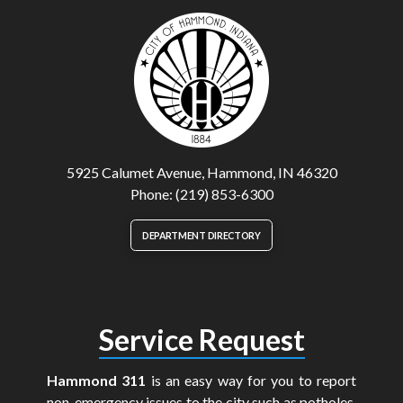
5925 Calumet Avenue, Hammond, IN 46320
Phone: (219) 853-6300
DEPARTMENT DIRECTORY
Service Request
Hammond 311
is an easy way for you to report
non-emergency issues to the city such as potholes,