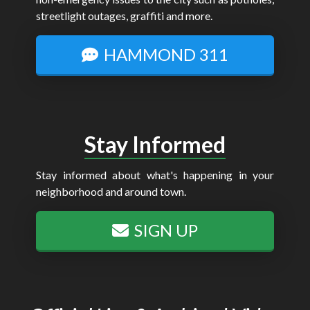
streetlight outages, graffiti and more.
HAMMOND 311
Stay Informed
Stay informed about what's happening in your
neighborhood and around town.
SIGN UP