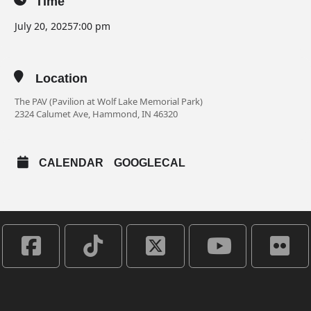
Time
July 20, 2025
7:00 pm
Location
The PAV (Pavilion at Wolf Lake Memorial Park)
2324 Calumet Ave, Hammond, IN 46320
CALENDAR
GOOGLECAL