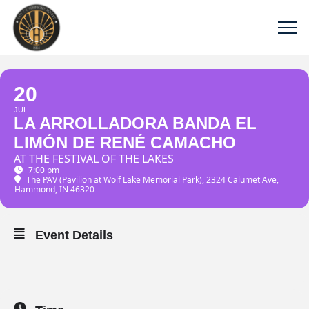
20
JUL
LA ARROLLADORA BANDA EL
LIMÓN DE RENÉ CAMACHO
AT THE FESTIVAL OF THE LAKES
7:00 pm
The PAV (Pavilion at Wolf Lake Memorial Park)
, 2324 Calumet Ave,
Hammond, IN 46320
Event Details