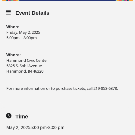
Event Details
When:
Friday, May 2, 2025
5:00pm – 8:00pm
Where:
Hammond Civic Center
5825 S. Sohl Avenue
Hammond, IN 46320
For more information or to purchase tickets, call 219-853-6378.
Time
May 2, 2025
5:00 pm
-
8:00 pm