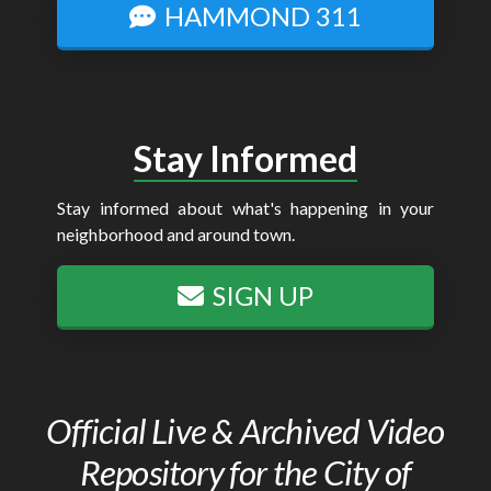
HAMMOND 311
Stay Informed
Stay informed about what's happening in your
neighborhood and around town.
SIGN UP
Official Live & Archived Video
Repository for the City of