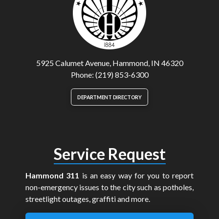
5925 Calumet Avenue, Hammond, IN 46320
Phone: (219) 853-6300
DEPARTMENT DIRECTORY
Service Request
Hammond 311
is an easy way for you to report
non-emergency issues to the city such as potholes,
streetlight outages, graffiti and more.