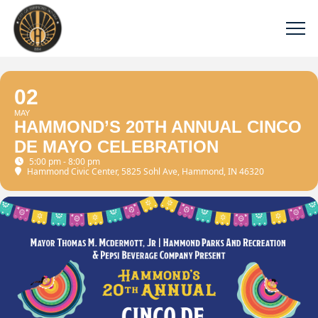
02
MAY
HAMMOND’S 20TH ANNUAL CINCO
DE MAYO CELEBRATION
5:00 pm - 8:00 pm
Hammond Civic Center
, 5825 Sohl Ave, Hammond, IN 46320