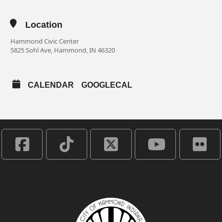
Location
Hammond Civic Center
5825 Sohl Ave, Hammond, IN 46320
CALENDAR
GOOGLECAL