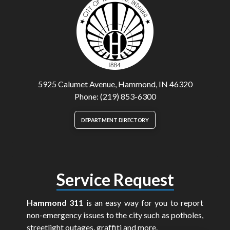
5925 Calumet Avenue, Hammond, IN 46320
Phone: (219) 853-6300
DEPARTMENT DIRECTORY
Service Request
Hammond 311
is an easy way for you to report
non-emergency issues to the city such as potholes,
streetlight outages, graffiti and more.