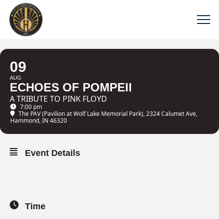
09
AUG
ECHOES OF POMPEII
A TRIBUTE TO PINK FLOYD
7:00 pm
The PAV (Pavilion at Wolf Lake Memorial Park)
, 2324 Calumet Ave,
Hammond, IN 46320
Event Details
Time