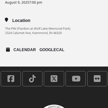
August 9, 2025
7:00 pm
Location
The PAV (Pavilion at Wolf Lake Memorial Park)
2324 Calumet Ave, Hammond, IN 46320
CALENDAR
GOOGLECAL