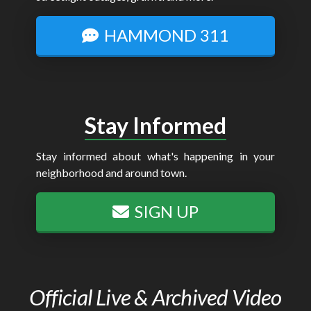
HAMMOND 311
Stay Informed
Stay informed about what's happening in your
neighborhood and around town.
SIGN UP
Official Live & Archived Video