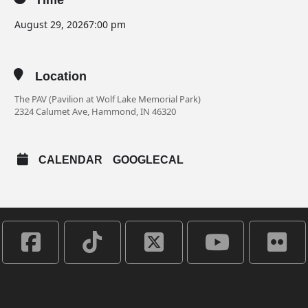
Time
August 29, 2026
7:00 pm
Location
The PAV (Pavilion at Wolf Lake Memorial Park)
2324 Calumet Ave, Hammond, IN 46320
CALENDAR
GOOGLECAL