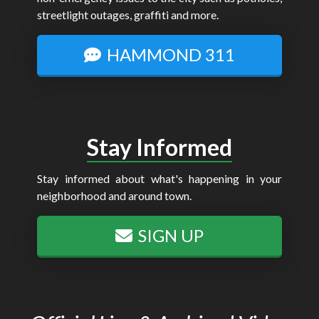
streetlight outages, graffiti and more.
HAMMOND 311
Stay Informed
Stay informed about what's happening in your
neighborhood and around town.
SIGN UP