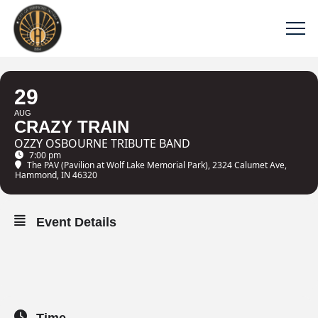
29
AUG
CRAZY TRAIN
OZZY OSBOURNE TRIBUTE BAND
7:00 pm
The PAV (Pavilion at Wolf Lake Memorial Park)
, 2324 Calumet Ave,
Hammond, IN 46320
Event Details