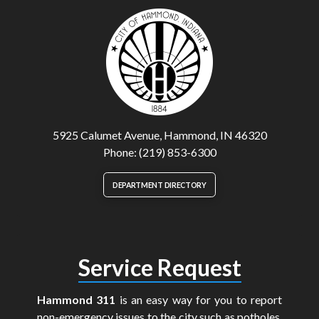
5925 Calumet Avenue, Hammond, IN 46320
Phone: (219) 853-6300
DEPARTMENT DIRECTORY
Service Request
Hammond 311
is an easy way for you to report
non-emergency issues to the city such as potholes,