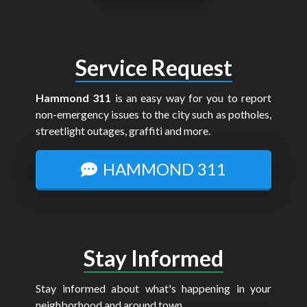
Service Request
Hammond 311
is an easy way for you to report
non-emergency issues to the city such as potholes,
streetlight outages, graffiti and more.
HAMMOND 311
Stay Informed
Stay informed about what's happening in your
neighborhood and around town.