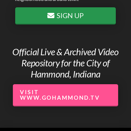
SIGN UP
Official Live & Archived Video
Repository for the City of
Hammond, Indiana
VISIT
WWW.GOHAMMOND.TV