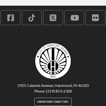
5925 Calumet Avenue, Hammond, IN 46320
Phone: (219) 853-6300
DEPARTMENT DIRECTORY