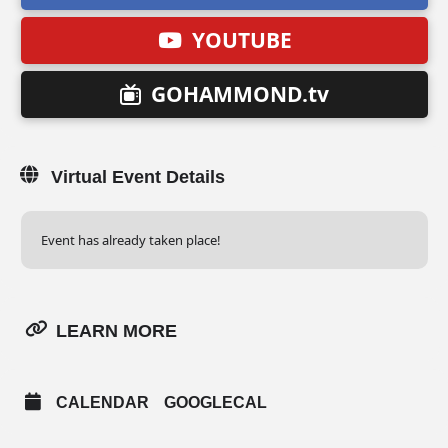
YOUTUBE
GOHAMMOND.tv
Virtual Event Details
Event has already taken place!
LEARN MORE
CALENDAR
GOOGLECAL