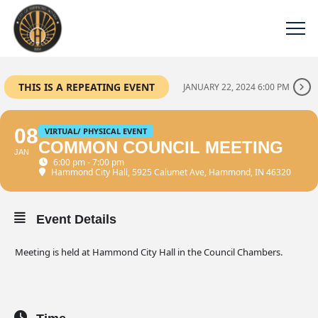
THIS IS A REPEATING EVENT
JANUARY 22, 2024 6:00 PM
08
VIRTUAL/ PHYSICAL EVENT
COMMON COUNCIL MEETING
JAN
6:00 pm - 7:00 pm
Hammond City Hall
, 5925 Calumet Ave, Hammond, IN 46320
Event Details
Meeting is held at Hammond City Hall in the Council Chambers.