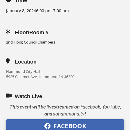
Time
January 8, 2024
6:00 pm
-
7:00 pm
Floor/Room #
2nd Floor, Council Chambers
Location
Hammond City Hall
5925 Calumet Ave, Hammond, IN 46320
Watch Live
This event will be livestreamed on
Facebook
,
YouTube
,
and
gohammond.tv
!
FACEBOOK