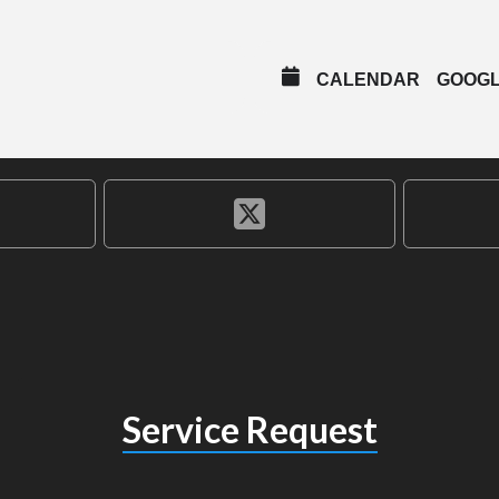
CALENDAR
GOOG
Service Request