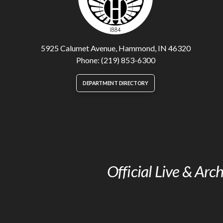
5925 Calumet Avenue, Hammond, IN 46320
Phone: (219) 853-6300
DEPARTMENT DIRECTORY
Official Live & Ar