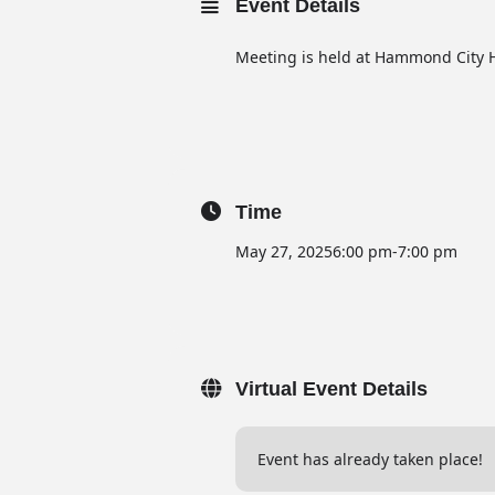
Event Details
Meeting is held at Hammond City H
Time
May 27, 2025
6:00 pm
-
7:00 pm
Virtual Event Details
Event has already taken place!