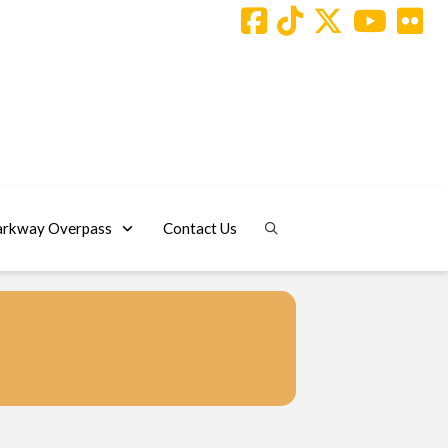
arkway Overpass
Contact Us