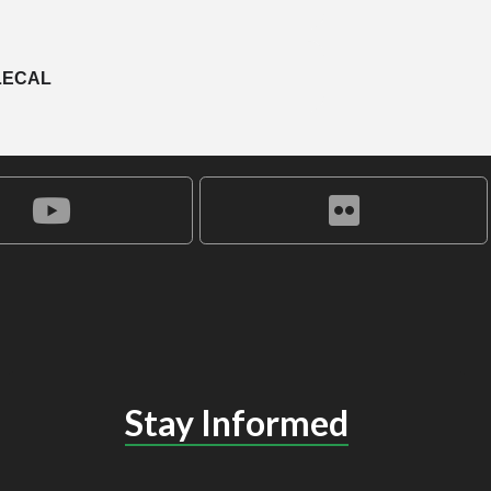
LECAL
Stay Informed