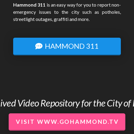
Hammond 311
is an easy way for you to report non-
emergency issues to the city such as potholes,
streetlight outages, graffiti and more.
HAMMOND 311
chived Video Repository for the City 
VISIT WWW.GOHAMMOND.TV