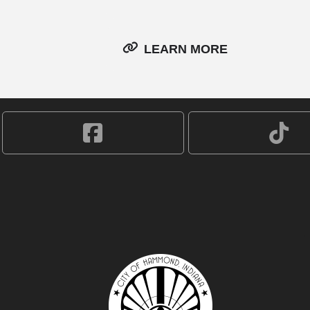
LEARN MORE