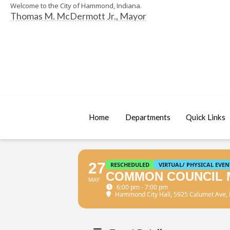
Welcome to the City of Hammond, Indiana.
Thomas M. McDermott Jr., Mayor
Home
Departments
Quick Links
27
RESCHEDULED
VIRTUAL/ PHYSICAL EVEN
COMMON COUNCIL 
MAY
6:00 pm - 7:00 pm
Hammond City Hall
, 5925 Calumet Ave