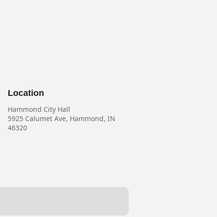
Location
Hammond City Hall
5925 Calumet Ave, Hammond, IN
46320