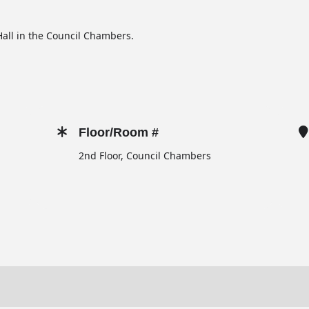
all in the Council Chambers.
Floor/Room #
2nd Floor, Council Chambers