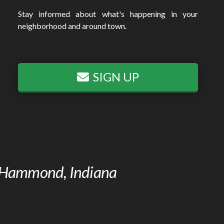
Stay informed about what's happening in your
neighborhood and around town.
SIGN UP
of Hammond, Indiana