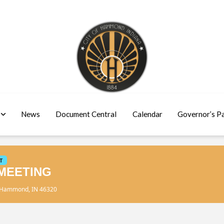
News
Document Central
Calendar
Governor’s P
T
MEETING
, Hammond, IN 46320