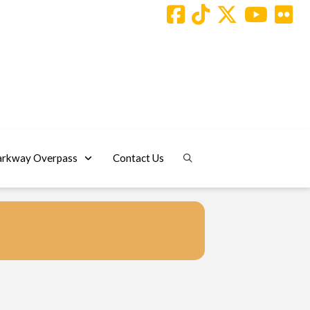
arkway Overpass
Contact Us