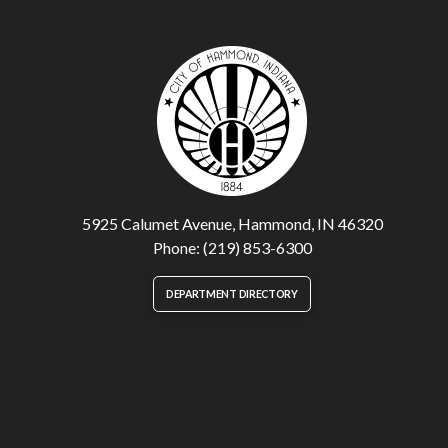
5925 Calumet Avenue, Hammond, IN 46320
Phone: (219) 853-6300
DEPARTMENT DIRECTORY