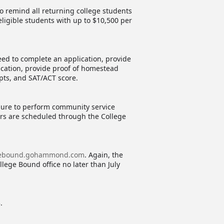
 remind all returning college students
ligible students with up to $10,500 per
eed to complete an application, provide
ication, provide proof of homestead
ipts, and SAT/ACT score.
ilure to perform community service
urs are scheduled through the College
gebound.gohammond.com
. Again, the
llege Bound office no later than July
.