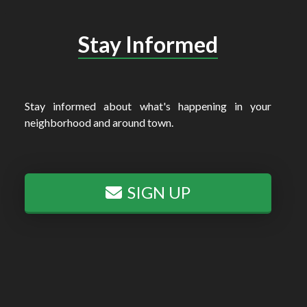
Stay Informed
Stay informed about what's happening in your
neighborhood and around town.
SIGN UP