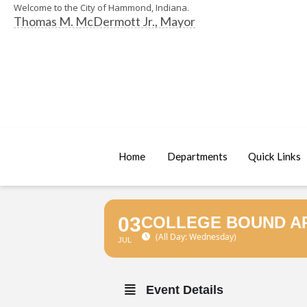
Welcome to the City of Hammond, Indiana.
Thomas M. McDermott Jr., Mayor
Home
Departments
Quick Links
03
COLLEGE BOUND AP
(All Day: Wednesday)
JUL
Event Details