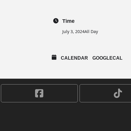
Time
July 3, 2024
All Day
CALENDAR
GOOGLECAL