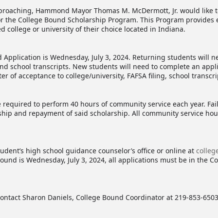
pproaching, Hammond Mayor Thomas M. McDermott, Jr. would like to
or the College Bound Scholarship Program. This Program provides e
d college or university of their choice located in Indiana.
 Application is Wednesday, July 3, 2024. Returning students will n
and school transcripts. New students will need to complete an appl
 of acceptance to college/university, FAFSA filing, school transcr
e required to perform 40 hours of community service each year. Fa
rship and repayment of said scholarship. All community service ho
tudent’s high school guidance counselor’s office or online at
colle
ound is Wednesday, July 3, 2024, all applications must be in the Co
contact Sharon Daniels, College Bound Coordinator at 219-853-6503