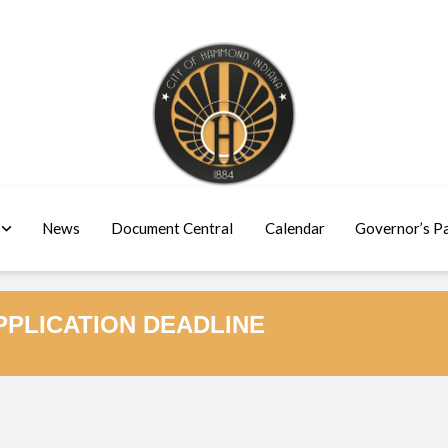
News
Document Central
Calendar
Governor’s P
PLICATION DEADLINE