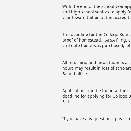
With the end of the school year a
and high school seniors to apply f
year toward tuition at the accredite
The deadline for the College Bound
proof of homestead, FAFSA filing, 
and date home was purchased, letter
All returning and new students ar
hours may result in loss of schola
Bound office.
Applications can be found at the s
deadline for applying for College B
3rd.
If you have any questions, please 