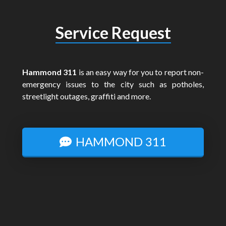
Service Request
Hammond 311
is an easy way for you to report non-
emergency issues to the city such as potholes,
streetlight outages, graffiti and more.
HAMMOND 311