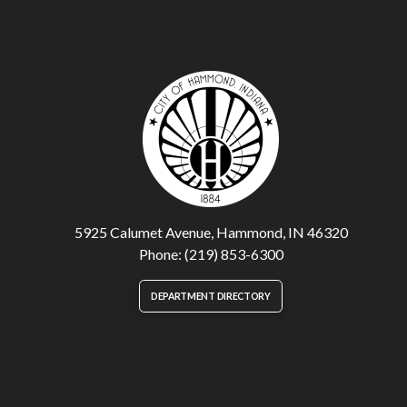
5925 Calumet Avenue, Hammond, IN 46320
Phone: (219) 853-6300
DEPARTMENT DIRECTORY