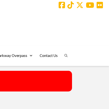
arkway Overpass
Contact Us