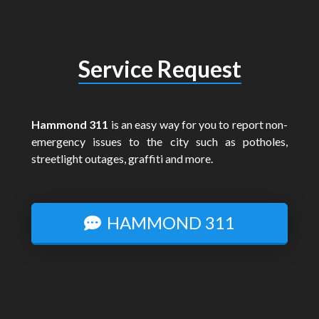
Service Request
Hammond 311
is an easy way for you to report non-
emergency issues to the city such as potholes,
streetlight outages, graffiti and more.
HAMMOND 311