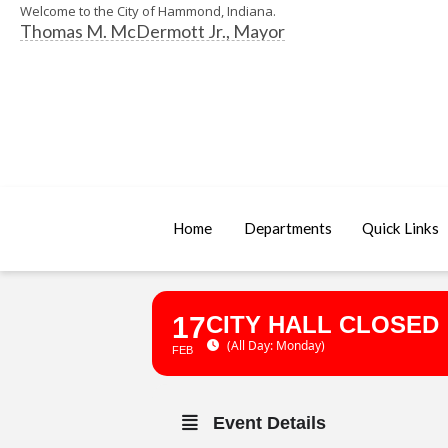
Welcome to the City of Hammond, Indiana.
Thomas M. McDermott Jr., Mayor
Home
Departments
Quick Links
17
CITY HALL CLOSED
(All Day: Monday)
FEB
Event Details