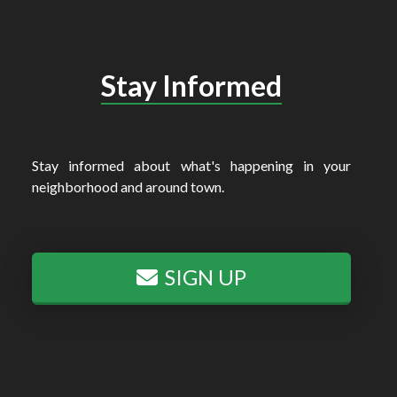
Stay Informed
Stay informed about what's happening in your
neighborhood and around town.
SIGN UP