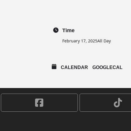
Time
February 17, 2025
All Day
CALENDAR
GOOGLECAL