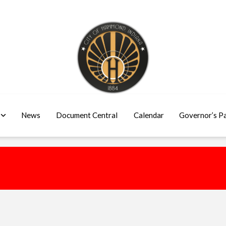
News
Document Central
Calendar
Governor’s P