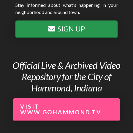
Stay informed about what's happening in your
neighborhood and around town.
SIGN UP
Official Live & Archived Video
Repository for the City of
Hammond, Indiana
VISIT
WWW.GOHAMMOND.TV