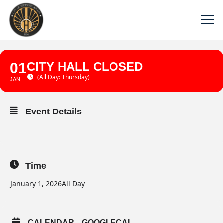
01
CITY HALL CLOSED
(All Day: Thursday)
JAN
Event Details
Time
January 1, 2026
All Day
CALENDAR
GOOGLECAL