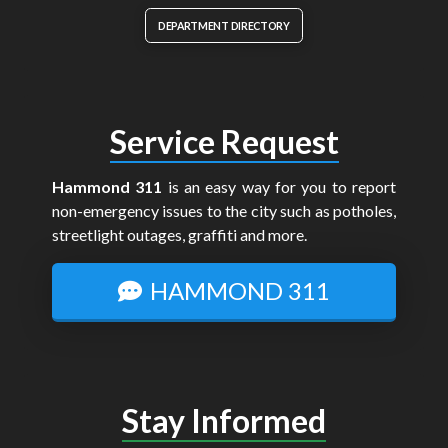
DEPARTMENT DIRECTORY
Service Request
Hammond 311
is an easy way for you to report
non-emergency issues to the city such as potholes,
streetlight outages, graffiti and more.
HAMMOND 311
Stay Informed