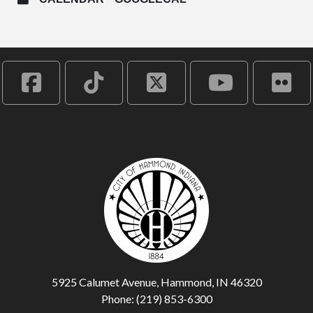
5925 Calumet Avenue, Hammond, IN 46320
Phone: (219) 853-6300