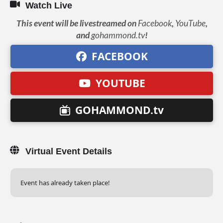
Watch Live
This event will be livestreamed on
Facebook
,
YouTube
,
and
gohammond.tv
!
FACEBOOK
YOUTUBE
GOHAMMOND.tv
Virtual Event Details
Event has already taken place!