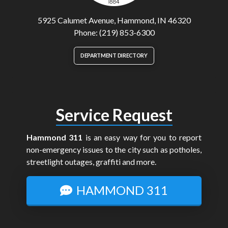
5925 Calumet Avenue, Hammond, IN 46320
Phone: (219) 853-6300
DEPARTMENT DIRECTORY
Service Request
Hammond 311
is an easy way for you to report
non-emergency issues to the city such as potholes,
streetlight outages, graffiti and more.
HAMMOND 311