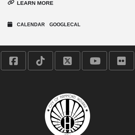
LEARN MORE
CALENDAR
GOOGLECAL