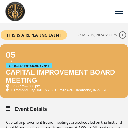
THIS IS A REPEATING EVENT
FEBRUARY 19, 2024 5:00 PM
05
FEB
VIRTUAL/ PHYSICAL EVENT
CAPITAL IMPROVEMENT BOARD
MEETING
5:00 pm - 6:00 pm
Hammond City Hall
, 5925 Calumet Ave, Hammond, IN 46320
Event Details
Capital Improvement Board meetings are scheduled on the first and
third Monday of each month and begin at 5:00pm. All meetings are