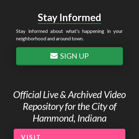
Stay Informed
Stay informed about what's happening in your
neighborhood and around town.
SIGN UP
Official Live & Archived Video
Repository for the City of
Hammond, Indiana
VISIT