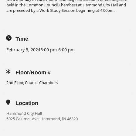
held in the Common Council Chambers at Hammond City Hall and
are preceded by a Work Study Session beginning at 4:00pm.
Time
February 5, 2024
5:00 pm
-
6:00 pm
Floor/Room #
2nd Floor, Council Chambers
Location
Hammond City Hall
5925 Calumet Ave, Hammond, IN 46320