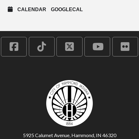
CALENDAR
GOOGLECAL
5925 Calumet Avenue, Hammond, IN 46320