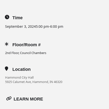
Time
September 3, 2024
5:00 pm
-
6:00 pm
Floor/Room #
2nd Floor, Council Chambers
Location
Hammond City Hall
5925 Calumet Ave, Hammond, IN 46320
LEARN MORE