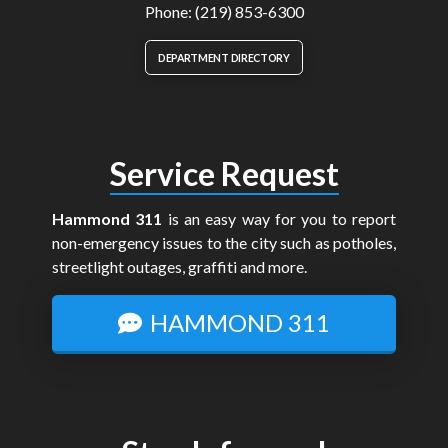
Phone: (219) 853-6300
DEPARTMENT DIRECTORY
Service Request
Hammond 311
is an easy way for you to report
non-emergency issues to the city such as potholes,
streetlight outages, graffiti and more.
HAMMOND 311