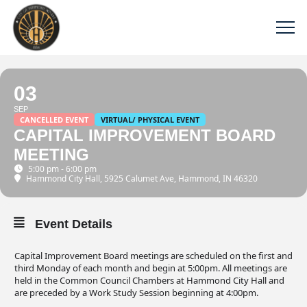
03
SEP
CANCELLED EVENT
VIRTUAL/ PHYSICAL EVENT
CAPITAL IMPROVEMENT BOARD
MEETING
5:00 pm - 6:00 pm
Hammond City Hall
, 5925 Calumet Ave, Hammond, IN 46320
Event Details
Capital Improvement Board meetings are scheduled on the first and
third Monday of each month and begin at 5:00pm. All meetings are
held in the Common Council Chambers at Hammond City Hall and
are preceded by a Work Study Session beginning at 4:00pm.