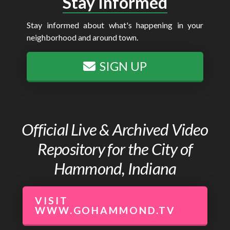
Stay Informed
Stay informed about what's happening in your
neighborhood and around town.
SIGN UP
Official Live & Archived Video
Repository for the City of
Hammond, Indiana
VISIT
WWW.GOHAMMOND.TV