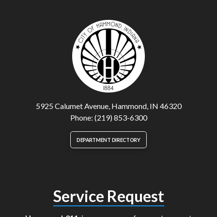
5925 Calumet Avenue, Hammond, IN 46320
Phone: (219) 853-6300
DEPARTMENT DIRECTORY
Service Request