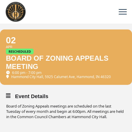
02
APR
RESCHEDULED
BOARD OF ZONING APPEALS
MEETING
6:00 pm - 7:00 pm
Hammond City Hall
, 5925 Calumet Ave, Hammond, IN 46320
Event Details
Board of Zoning Appeals meetings are scheduled on the last
Tuesday of every month and begin at 6:00pm. All meetings are held
in the Common Council Chambers at Hammond City Hall.