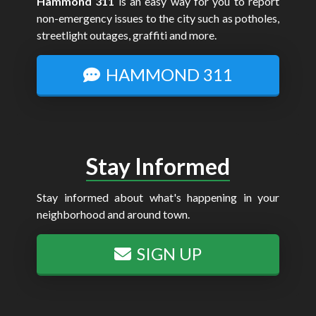
Hammond 311
is an easy way for you to report
non-emergency issues to the city such as potholes,
streetlight outages, graffiti and more.
HAMMOND 311
Stay Informed
Stay informed about what's happening in your
neighborhood and around town.
SIGN UP