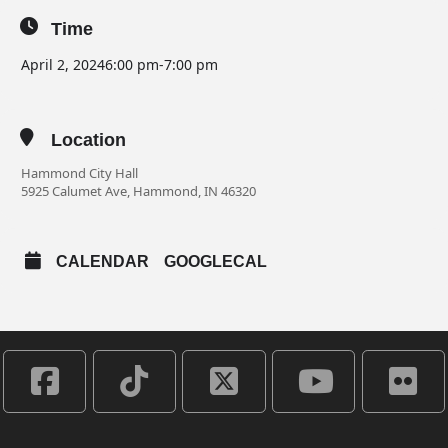
Time
April 2, 2024
6:00 pm
-
7:00 pm
Location
Hammond City Hall
5925 Calumet Ave, Hammond, IN 46320
CALENDAR
GOOGLECAL