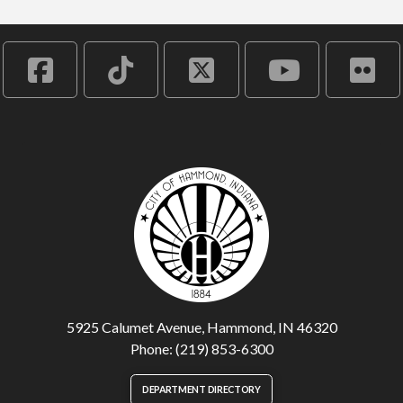
5925 Calumet Avenue, Hammond, IN 46320
Phone: (219) 853-6300
DEPARTMENT DIRECTORY