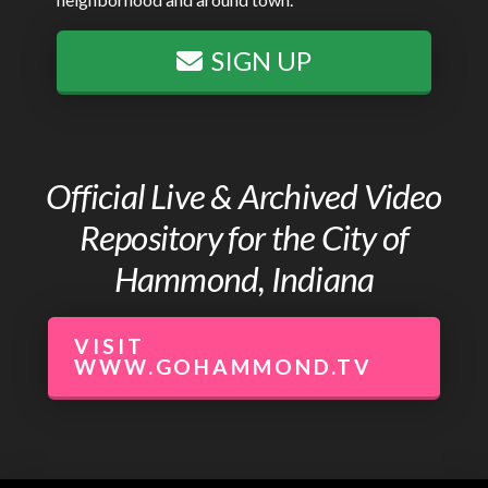
SIGN UP
Official Live & Archived Video
Repository for the City of
Hammond, Indiana
VISIT
WWW.GOHAMMOND.TV