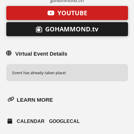
gohammond.tv
!
YOUTUBE
GOHAMMOND.tv
Virtual Event Details
Event has already taken place!
LEARN MORE
CALENDAR
GOOGLECAL