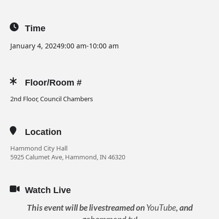
Time
January 4, 2024
9:00 am
-
10:00 am
Floor/Room #
2nd Floor, Council Chambers
Location
Hammond City Hall
5925 Calumet Ave, Hammond, IN 46320
Watch Live
This event will be livestreamed on
YouTube
, and