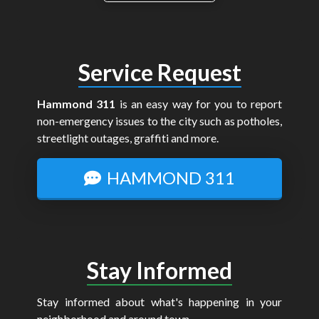
Service Request
Hammond 311
is an easy way for you to report
non-emergency issues to the city such as potholes,
streetlight outages, graffiti and more.
HAMMOND 311
Stay Informed
Stay informed about what's happening in your
neighborhood and around town.