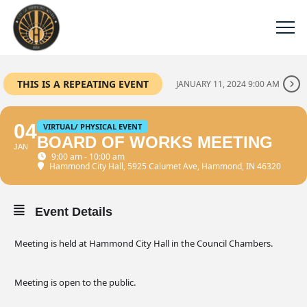
THIS IS A REPEATING EVENT
JANUARY 11, 2024 9:00 AM
04
VIRTUAL/ PHYSICAL EVENT
BOARD OF WORKS MEETING
JAN
9:00 am - 10:00 am
Hammond City Hall
, 5925 Calumet Ave, Hammond, IN 46320
Event Details
Meeting is held at Hammond City Hall in the Council Chambers.
Meeting is open to the public.