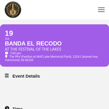
19
JUL
BANDA EL RECODO
AT THE FESTIVAL OF THE LAKES
7:00 pm
The PAV (Pavilion at Wolf Lake Memorial Park)
, 2324 Calumet Ave,
Hammond, IN 46320
Event Details