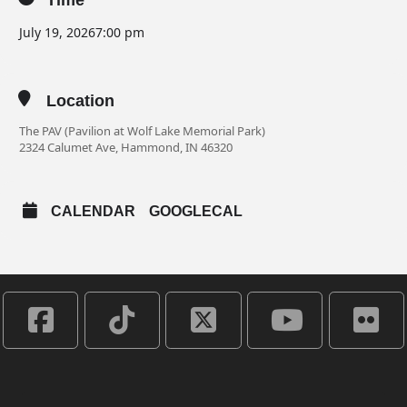
Time
July 19, 2026
7:00 pm
Location
The PAV (Pavilion at Wolf Lake Memorial Park)
2324 Calumet Ave, Hammond, IN 46320
CALENDAR
GOOGLECAL