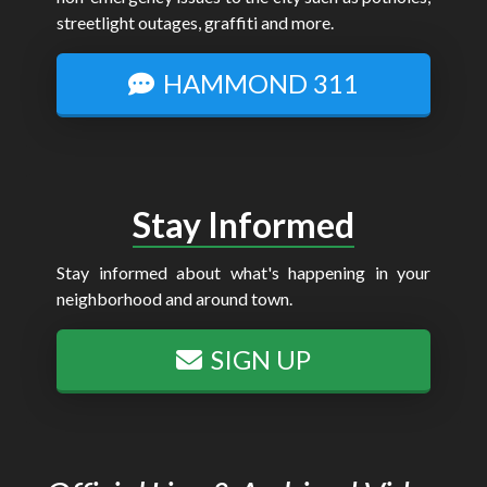
streetlight outages, graffiti and more.
HAMMOND 311
Stay Informed
Stay informed about what's happening in your
neighborhood and around town.
SIGN UP