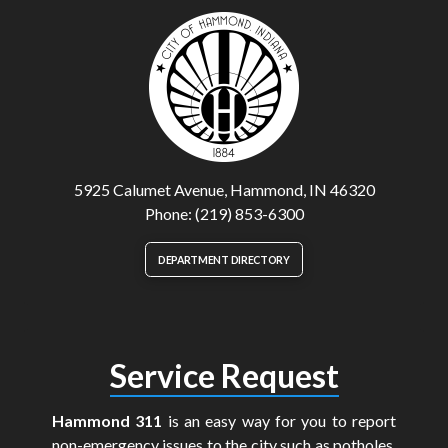
5925 Calumet Avenue, Hammond, IN 46320
Phone: (219) 853-6300
DEPARTMENT DIRECTORY
Service Request
Hammond 311
is an easy way for you to report
non-emergency issues to the city such as potholes,