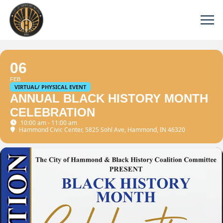
06
FEB
VIRTUAL/ PHYSICAL EVENT
ANNUAL BLACK HISTORY MONTH
CELEBRATION
10:00 am - 11:00 am
Hammond Civic Center
, 5825 Sohl Ave, Hammond, IN 46320