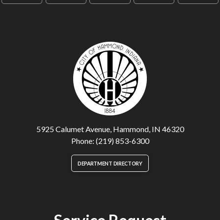
5925 Calumet Avenue, Hammond, IN 46320
Phone: (219) 853-6300
DEPARTMENT DIRECTORY