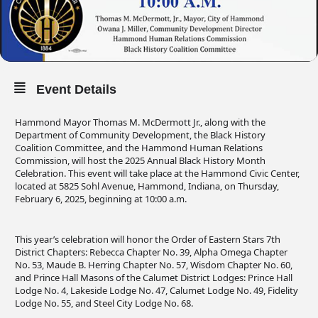
Event Details
Hammond Mayor Thomas M. McDermott Jr., along with the
Department of Community Development, the Black History
Coalition Committee, and the Hammond Human Relations
Commission, will host the 2025 Annual Black History Month
Celebration. This event will take place at the Hammond Civic Center,
located at 5825 Sohl Avenue, Hammond, Indiana, on Thursday,
February 6, 2025, beginning at 10:00 a.m.
This year’s celebration will honor the Order of Eastern Stars 7th
District Chapters: Rebecca Chapter No. 39, Alpha Omega Chapter
No. 53, Maude B. Herring Chapter No. 57, Wisdom Chapter No. 60,
and Prince Hall Masons of the Calumet District Lodges: Prince Hall
Lodge No. 4, Lakeside Lodge No. 47, Calumet Lodge No. 49, Fidelity
Lodge No. 55, and Steel City Lodge No. 68.