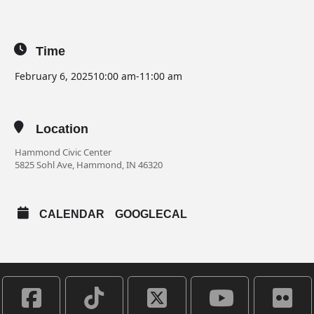
Time
February 6, 2025
10:00 am
-
11:00 am
Location
Hammond Civic Center
5825 Sohl Ave, Hammond, IN 46320
CALENDAR
GOOGLECAL