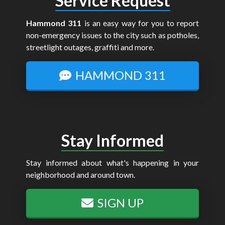
Service Request
Hammond 311
is an easy way for you to report
non-emergency issues to the city such as potholes,
streetlight outages, graffiti and more.
HAMMOND 311
Stay Informed
Stay informed about what's happening in your
neighborhood and around town.
SIGN UP