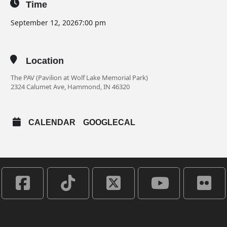
Time
September 12, 2026
7:00 pm
Location
The PAV (Pavilion at Wolf Lake Memorial Park)
2324 Calumet Ave, Hammond, IN 46320
CALENDAR
GOOGLECAL