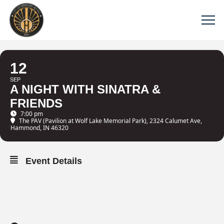
12
SEP
A NIGHT WITH SINATRA &
FRIENDS
7:00 pm
The PAV (Pavilion at Wolf Lake Memorial Park)
, 2324 Calumet Ave,
Hammond, IN 46320
Event Details