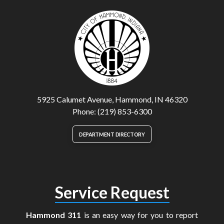
5925 Calumet Avenue, Hammond, IN 46320
Phone: (219) 853-6300
DEPARTMENT DIRECTORY
Service Request
Hammond 311
is an easy way for you to report