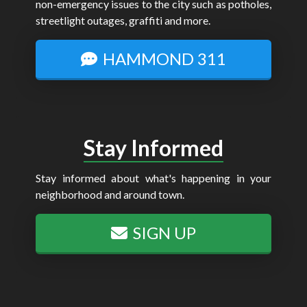
non-emergency issues to the city such as potholes,
streetlight outages, graffiti and more.
HAMMOND 311
Stay Informed
Stay informed about what's happening in your
neighborhood and around town.
SIGN UP