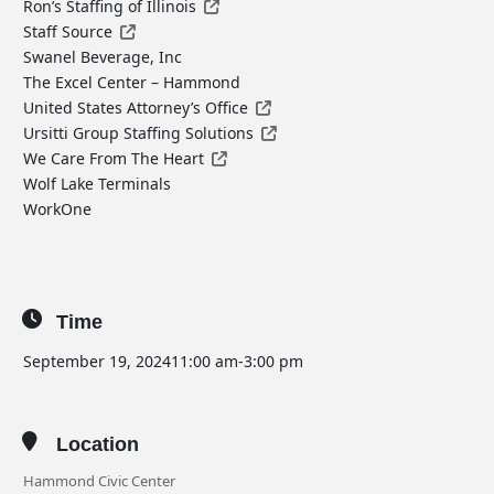
Ron’s Staffing of Illinois
Staff Source
Swanel Beverage, Inc
The Excel Center – Hammond
United States Attorney’s Office
Ursitti Group Staffing Solutions
We Care From The Heart
Wolf Lake Terminals
WorkOne
Time
September 19, 2024
11:00 am
-
3:00 pm
Location
Hammond Civic Center