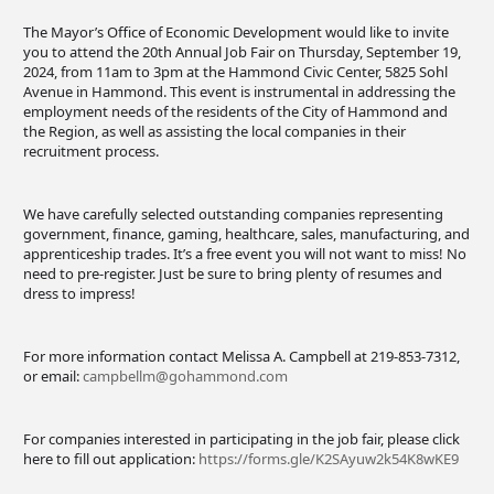
The Mayor’s Office of Economic Development would like to invite
you to attend the 20th Annual Job Fair on Thursday, September 19,
2024, from 11am to 3pm at the Hammond Civic Center, 5825 Sohl
Avenue in Hammond. This event is instrumental in addressing the
employment needs of the residents of the City of Hammond and
the Region, as well as assisting the local companies in their
recruitment process.
We have carefully selected outstanding companies representing
government, finance, gaming, healthcare, sales, manufacturing, and
apprenticeship trades. It’s a free event you will not want to miss! No
need to pre-register. Just be sure to bring plenty of resumes and
dress to impress!
For more information contact Melissa A. Campbell at 219-853-7312,
or email:
campbellm@gohammond.com
For companies interested in participating in the job fair, please click
here to fill out application:
https://forms.gle/K2SAyuw2k54K8wKE9