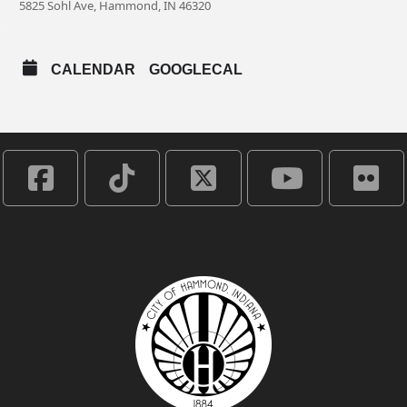
5825 Sohl Ave, Hammond, IN 46320
CALENDAR
GOOGLECAL