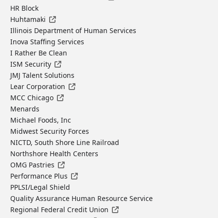
HR Block
Huhtamaki
Illinois Department of Human Services
Inova Staffing Services
I Rather Be Clean
ISM Security
JMJ Talent Solutions
Lear Corporation
MCC Chicago
Menards
Michael Foods, Inc
Midwest Security Forces
NICTD, South Shore Line Railroad
Northshore Health Centers
OMG Pastries
Performance Plus
PPLSI/Legal Shield
Quality Assurance Human Resource Service
Regional Federal Credit Union