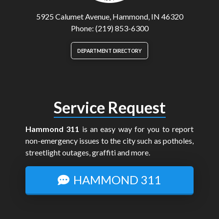
5925 Calumet Avenue, Hammond, IN 46320
Phone: (219) 853-6300
DEPARTMENT DIRECTORY
Service Request
Hammond 311
is an easy way for you to report
non-emergency issues to the city such as potholes,
streetlight outages, graffiti and more.
HAMMOND 311