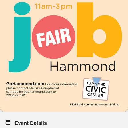
Event Details