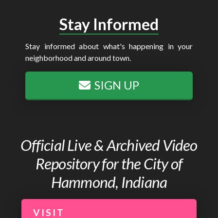
Stay Informed
Stay informed about what's happening in your
neighborhood and around town.
SIGN UP
Official Live & Archived Video
Repository for the City of
Hammond, Indiana
VISIT