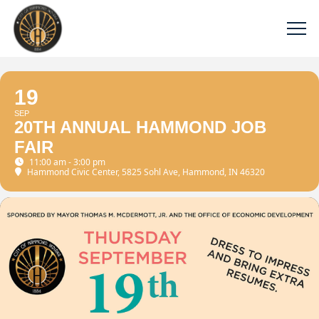
19
SEP
20TH ANNUAL HAMMOND JOB
FAIR
11:00 am - 3:00 pm
Hammond Civic Center
, 5825 Sohl Ave, Hammond, IN 46320