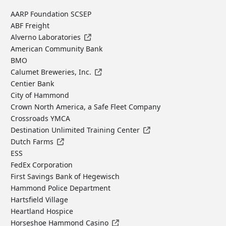
AARP Foundation SCSEP
ABF Freight
Alverno Laboratories
American Community Bank
BMO
Calumet Breweries, Inc.
Centier Bank
City of Hammond
Crown North America, a Safe Fleet Company
Crossroads YMCA
Destination Unlimited Training Center
Dutch Farms
ESS
FedEx Corporation
First Savings Bank of Hegewisch
Hammond Police Department
Hartsfield Village
Heartland Hospice
Horseshoe Hammond Casino