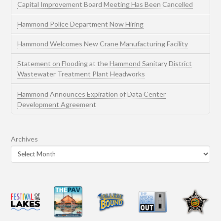
Capital Improvement Board Meeting Has Been Cancelled
Hammond Police Department Now Hiring
Hammond Welcomes New Crane Manufacturing Facility
Statement on Flooding at the Hammond Sanitary District
Wastewater Treatment Plant Headworks
Hammond Announces Expiration of Data Center
Development Agreement
Archives