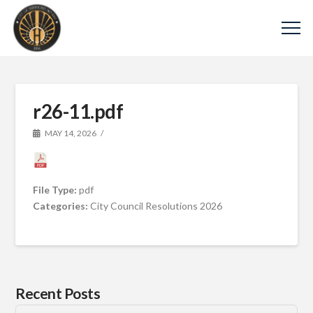
r26-11.pdf
MAY 14, 2026
File Type:
pdf
Categories:
City Council Resolutions 2026
Recent Posts