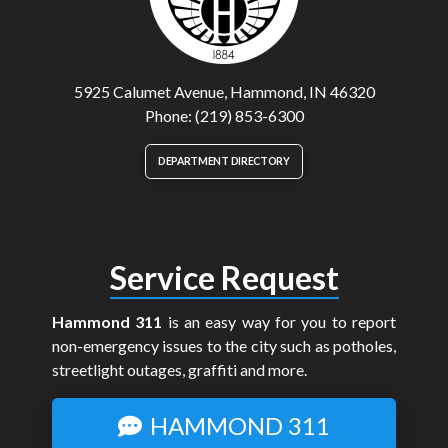
5925 Calumet Avenue, Hammond, IN 46320
Phone: (219) 853-6300
DEPARTMENT DIRECTORY
Service Request
Hammond 311
is an easy way for you to report
non-emergency issues to the city such as potholes,
streetlight outages, graffiti and more.
HAMMOND 311