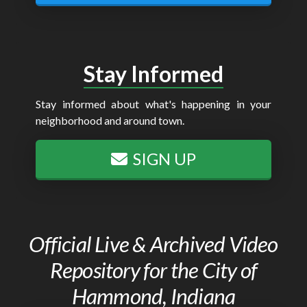
Stay Informed
Stay informed about what's happening in your
neighborhood and around town.
SIGN UP
Official Live & Archived Video
Repository for the City of
Hammond, Indiana