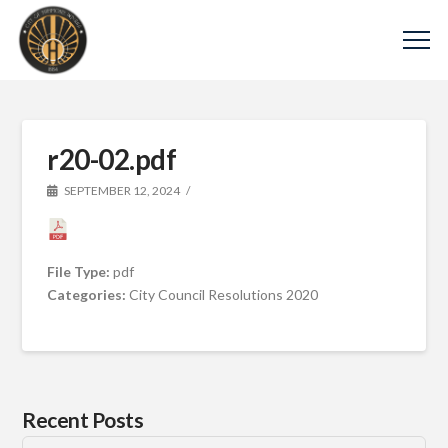
r20-02.pdf
SEPTEMBER 12, 2024
File Type:
pdf
Categories:
City Council Resolutions 2020
Recent Posts