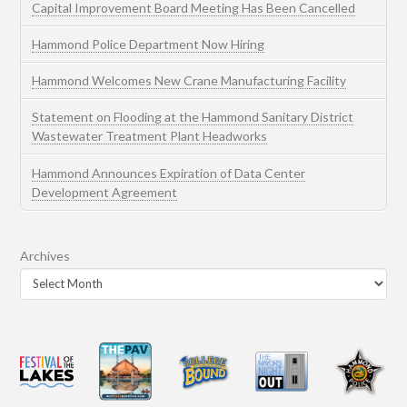
Capital Improvement Board Meeting Has Been Cancelled
Hammond Police Department Now Hiring
Hammond Welcomes New Crane Manufacturing Facility
Statement on Flooding at the Hammond Sanitary District
Wastewater Treatment Plant Headworks
Hammond Announces Expiration of Data Center
Development Agreement
Archives