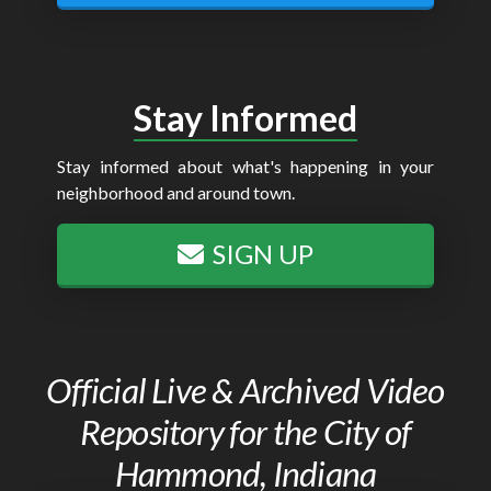
Stay Informed
Stay informed about what's happening in your
neighborhood and around town.
SIGN UP
Official Live & Archived Video
Repository for the City of
Hammond, Indiana