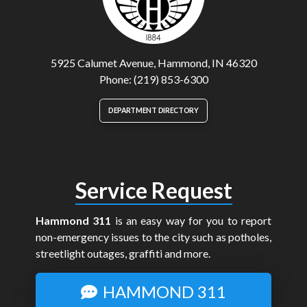
5925 Calumet Avenue, Hammond, IN 46320
Phone: (219) 853-6300
DEPARTMENT DIRECTORY
Service Request
Hammond 311
is an easy way for you to report
non-emergency issues to the city such as potholes,
streetlight outages, graffiti and more.
HAMMOND 311