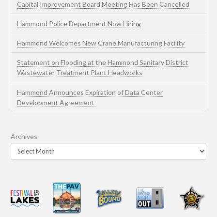
Capital Improvement Board Meeting Has Been Cancelled
Hammond Police Department Now Hiring
Hammond Welcomes New Crane Manufacturing Facility
Statement on Flooding at the Hammond Sanitary District
Wastewater Treatment Plant Headworks
Hammond Announces Expiration of Data Center
Development Agreement
Archives