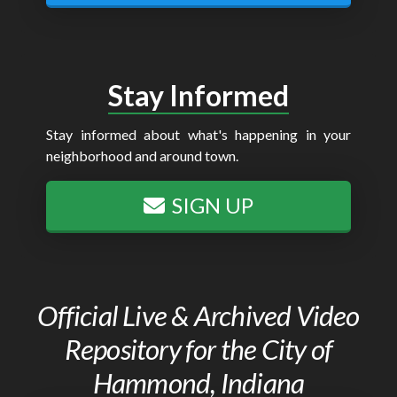
Stay Informed
Stay informed about what's happening in your
neighborhood and around town.
SIGN UP
Official Live & Archived Video
Repository for the City of
Hammond, Indiana