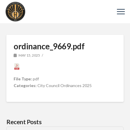
ordinance_9669.pdf
MAY 15, 2025
File Type:
pdf
Categories:
City Council Ordinances 2025
Recent Posts