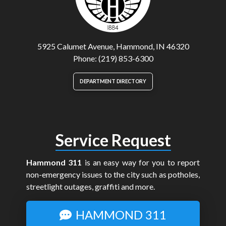
5925 Calumet Avenue, Hammond, IN 46320
Phone: (219) 853-6300
DEPARTMENT DIRECTORY
Service Request
Hammond 311
is an easy way for you to report
non-emergency issues to the city such as potholes,
streetlight outages, graffiti and more.
HAMMOND 311