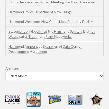
Capital Improvement Board Meeting Has Been Cancelled
Hammond Police Department Now Hiring
Hammond Welcomes New Crane Manufacturing Facility
Statement on Flooding at the Hammond Sanitary District
Wastewater Treatment Plant Headworks
Hammond Announces Expiration of Data Center
Development Agreement
Archives