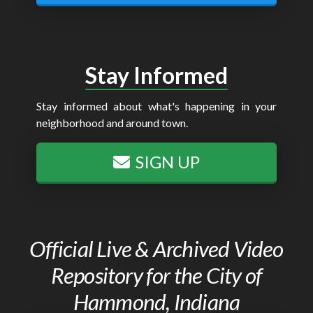
Stay Informed
Stay informed about what's happening in your
neighborhood and around town.
SIGN UP
Official Live & Archived Video
Repository for the City of
Hammond, Indiana