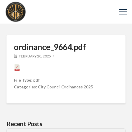
ordinance_9664.pdf
FEBRUARY 20, 2025
File Type:
pdf
Categories:
City Council Ordinances 2025
Recent Posts