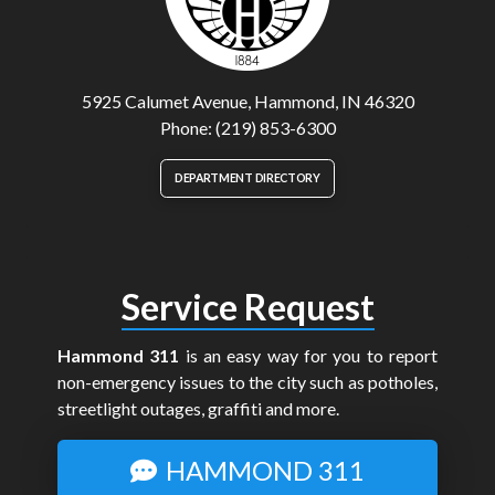
5925 Calumet Avenue, Hammond, IN 46320
Phone: (219) 853-6300
DEPARTMENT DIRECTORY
Service Request
Hammond 311
is an easy way for you to report
non-emergency issues to the city such as potholes,
streetlight outages, graffiti and more.
HAMMOND 311