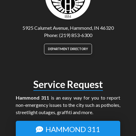
5925 Calumet Avenue, Hammond, IN 46320
Phone: (219) 853-6300
DEPARTMENT DIRECTORY
Service Request
Hammond 311
is an easy way for you to report
non-emergency issues to the city such as potholes,
streetlight outages, graffiti and more.
HAMMOND 311