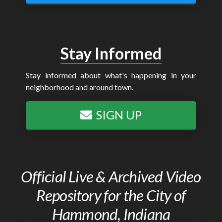
Stay Informed
Stay informed about what's happening in your
neighborhood and around town.
SIGN UP
Official Live & Archived Video
Repository for the City of
Hammond, Indiana