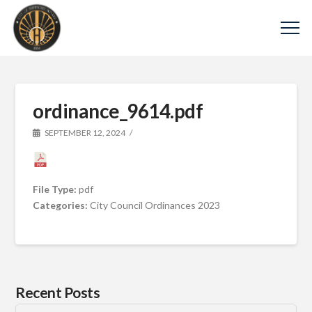
ordinance_9614.pdf
SEPTEMBER 12, 2024
File Type:
pdf
Categories:
City Council Ordinances 2023
Recent Posts