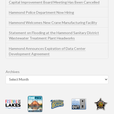
Capital Improvement Board Meeting Has Been Cancelled
Hammond Police Department Now Hiring
Hammond Welcomes New Crane Manufacturing Facility
Statement on Flooding at the Hammond Sanitary District
Wastewater Treatment Plant Headworks
Hammond Announces Expiration of Data Center
Development Agreement
Archives