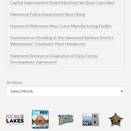
Capital Improvement Board Meeting Has Been Cancelled
Hammond Police Department Now Hiring
Hammond Welcomes New Crane Manufacturing Facility
Statement on Flooding at the Hammond Sanitary District
Wastewater Treatment Plant Headworks
Hammond Announces Expiration of Data Center
Development Agreement
Archives