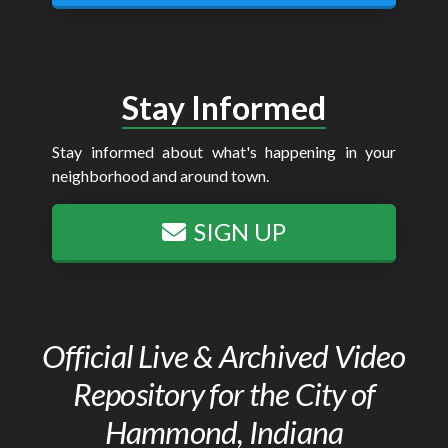
Stay Informed
Stay informed about what's happening in your
neighborhood and around town.
SIGN UP
Official Live & Archived Video
Repository for the City of
Hammond, Indiana