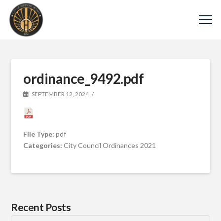
ordinance_9492.pdf
SEPTEMBER 12, 2024
File Type:
pdf
Categories:
City Council Ordinances 2021
Recent Posts