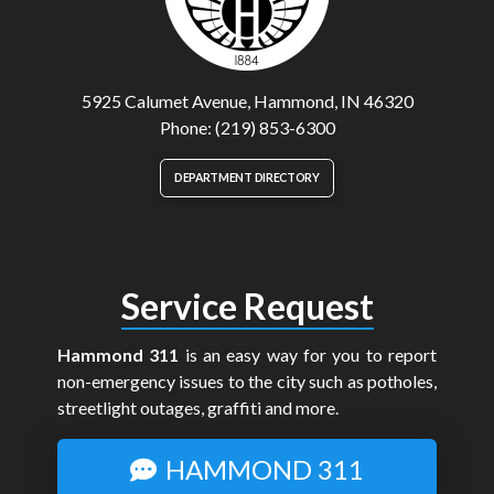
5925 Calumet Avenue, Hammond, IN 46320
Phone: (219) 853-6300
DEPARTMENT DIRECTORY
Service Request
Hammond 311
is an easy way for you to report
non-emergency issues to the city such as potholes,
streetlight outages, graffiti and more.
HAMMOND 311