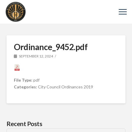
Ordinance_9452.pdf
SEPTEMBER 12, 2024
File Type:
pdf
Categories:
City Council Ordinances 2019
Recent Posts