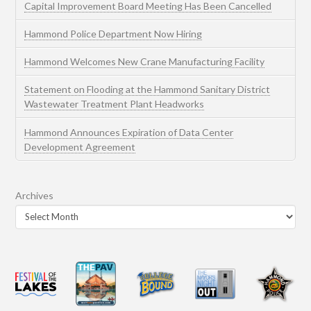
Capital Improvement Board Meeting Has Been Cancelled
Hammond Police Department Now Hiring
Hammond Welcomes New Crane Manufacturing Facility
Statement on Flooding at the Hammond Sanitary District
Wastewater Treatment Plant Headworks
Hammond Announces Expiration of Data Center
Development Agreement
Archives