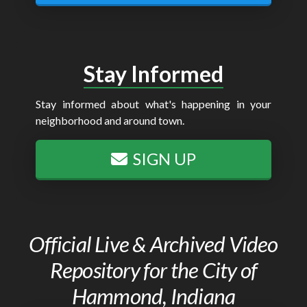
Stay Informed
Stay informed about what's happening in your
neighborhood and around town.
SIGN UP
Official Live & Archived Video
Repository for the City of
Hammond, Indiana