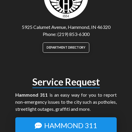
5925 Calumet Avenue, Hammond, IN 46320
Phone: (219) 853-6300
DEPARTMENT DIRECTORY
Service Request
Hammond 311
is an easy way for you to report
non-emergency issues to the city such as potholes,
streetlight outages, graffiti and more.
HAMMOND 311