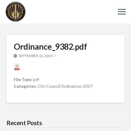
Ordinance_9382.pdf
SEPTEMBER 12, 2024
File Type:
pdf
Categories:
City Council Ordinances 2017
Recent Posts