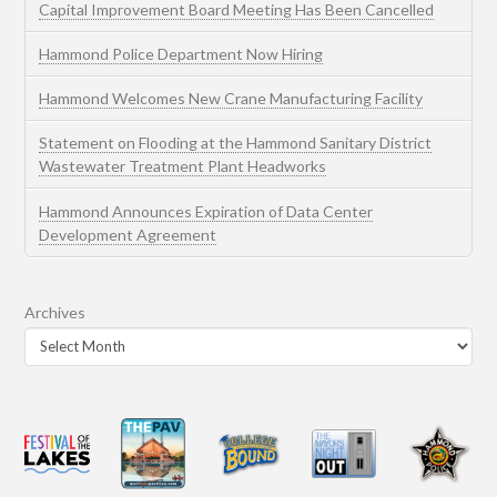
Capital Improvement Board Meeting Has Been Cancelled
Hammond Police Department Now Hiring
Hammond Welcomes New Crane Manufacturing Facility
Statement on Flooding at the Hammond Sanitary District
Wastewater Treatment Plant Headworks
Hammond Announces Expiration of Data Center
Development Agreement
Archives