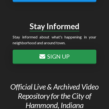
Stay Informed
Stay informed about what's happening in your
neighborhood and around town.
SIGN UP
Official Live & Archived Video
Repository for the City of
Hammond, Indiana