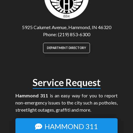
5925 Calumet Avenue, Hammond, IN 46320
Phone: (219) 853-6300
DEPARTMENT DIRECTORY
Service Request
Hammond 311
is an easy way for you to report
non-emergency issues to the city such as potholes,
streetlight outages, graffiti and more.
HAMMOND 311