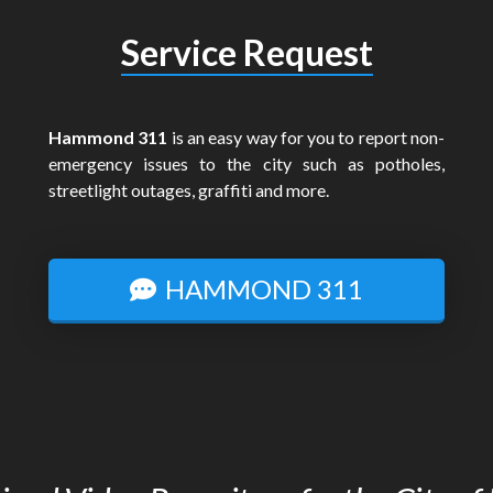
Service Request
Hammond 311
is an easy way for you to report non-
emergency issues to the city such as potholes,
streetlight outages, graffiti and more.
HAMMOND 311