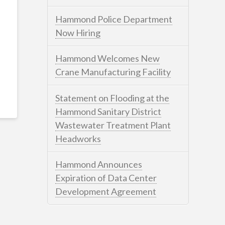
Hammond Police Department
Now Hiring
Hammond Welcomes New
Crane Manufacturing Facility
Statement on Flooding at the
Hammond Sanitary District
Wastewater Treatment Plant
Headworks
Hammond Announces
Expiration of Data Center
Development Agreement