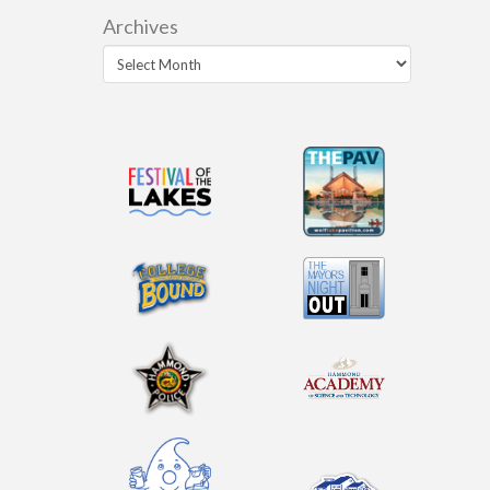
Archives