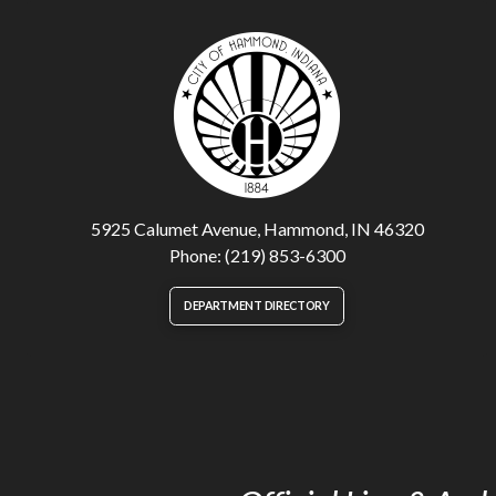
5925 Calumet Avenue, Hammond, IN 46320
Phone: (219) 853-6300
DEPARTMENT DIRECTORY