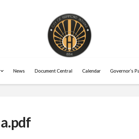
News
Document Central
Calendar
Governor’s P
a.pdf