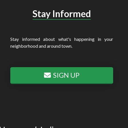
Stay Informed
Stay informed about what's happening in your
neighborhood and around town.
SIGN UP