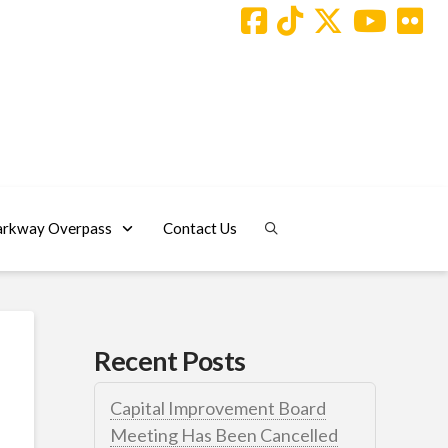
arkway Overpass
Contact Us
Recent Posts
Capital Improvement Board
Meeting Has Been Cancelled