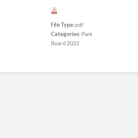
File Type:
pdf
Categories:
Park
Board 2023