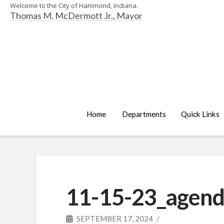
Welcome to the City of Hammond, Indiana.
Thomas M. McDermott Jr., Mayor
Home
Departments
Quick Links
11-15-23_agend
SEPTEMBER 17, 2024