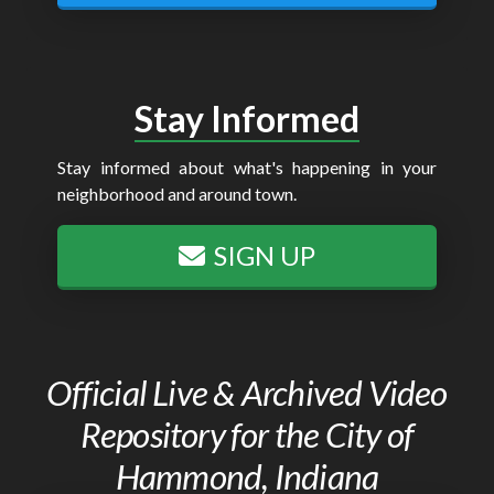
Stay Informed
Stay informed about what's happening in your
neighborhood and around town.
SIGN UP
Official Live & Archived Video
Repository for the City of
Hammond, Indiana