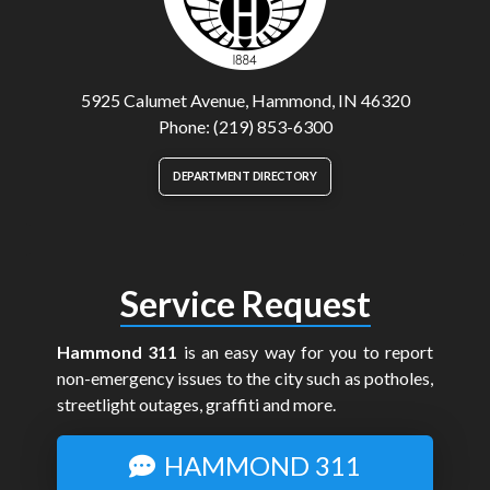
5925 Calumet Avenue, Hammond, IN 46320
Phone: (219) 853-6300
DEPARTMENT DIRECTORY
Service Request
Hammond 311
is an easy way for you to report
non-emergency issues to the city such as potholes,
streetlight outages, graffiti and more.
HAMMOND 311