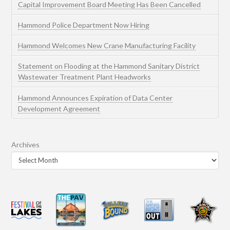
Capital Improvement Board Meeting Has Been Cancelled
Hammond Police Department Now Hiring
Hammond Welcomes New Crane Manufacturing Facility
Statement on Flooding at the Hammond Sanitary District
Wastewater Treatment Plant Headworks
Hammond Announces Expiration of Data Center
Development Agreement
Archives