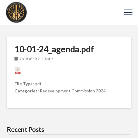
10-01-24_agenda.pdf
OCTOBER 2, 2024
File Type:
pdf
Categories:
Redevelopment Commission 2024
Recent Posts