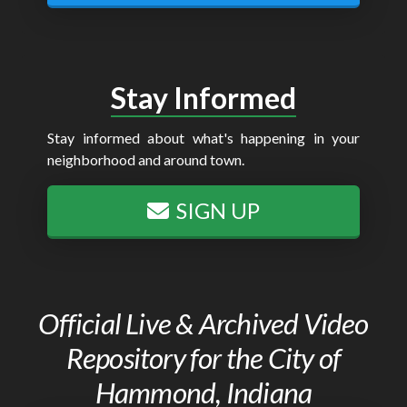
Stay Informed
Stay informed about what's happening in your
neighborhood and around town.
SIGN UP
Official Live & Archived Video
Repository for the City of
Hammond, Indiana