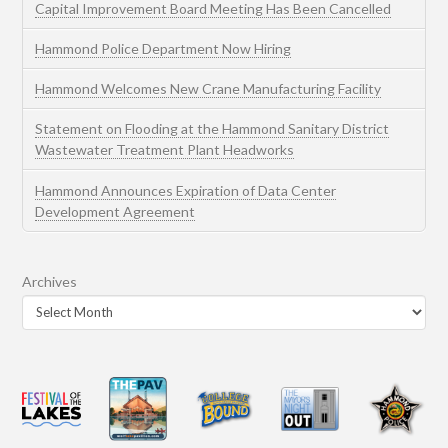
Capital Improvement Board Meeting Has Been Cancelled
Hammond Police Department Now Hiring
Hammond Welcomes New Crane Manufacturing Facility
Statement on Flooding at the Hammond Sanitary District
Wastewater Treatment Plant Headworks
Hammond Announces Expiration of Data Center
Development Agreement
Archives