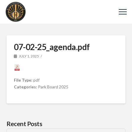
07-02-25_agenda.pdf
JULY 1, 2025
File Type:
pdf
Categories:
Park Board 2025
Recent Posts