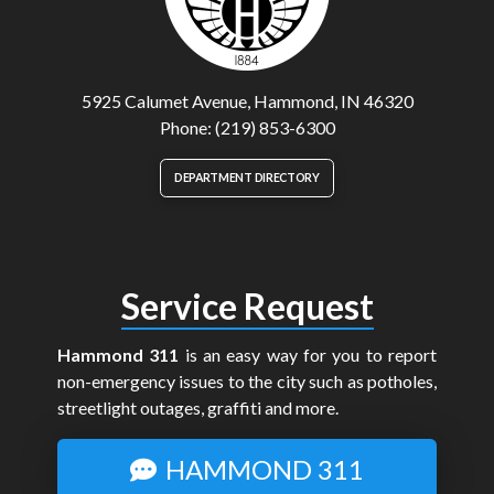
5925 Calumet Avenue, Hammond, IN 46320
Phone: (219) 853-6300
DEPARTMENT DIRECTORY
Service Request
Hammond 311
is an easy way for you to report
non-emergency issues to the city such as potholes,
streetlight outages, graffiti and more.
HAMMOND 311